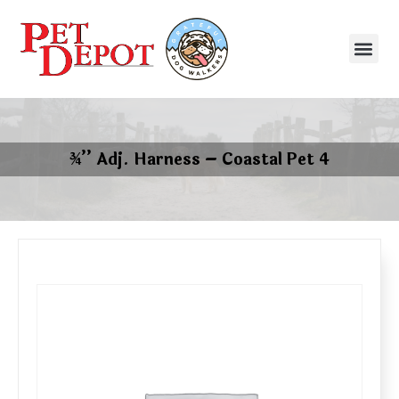
¾’’ Adj. Harness – Coastal Pet 4