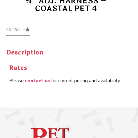
¾’’ ADJ. HARNESS –
COASTAL PET 4
RATING: 0
Description
Rates
contact us
Please
for current pricing and availability.