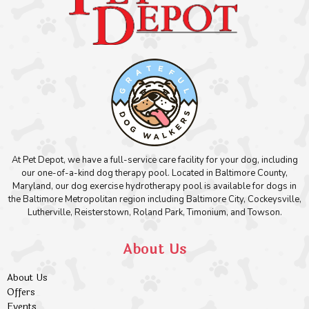
At Pet Depot, we have a full-service care facility for your dog, including
our one-of-a-kind dog therapy pool. Located in Baltimore County,
Maryland, our dog exercise hydrotherapy pool is available for dogs in
the Baltimore Metropolitan region including Baltimore City, Cockeysville,
Lutherville, Reisterstown, Roland Park, Timonium, and Towson.
About Us
About Us
Offers
Events