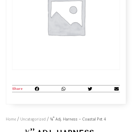
Share
Home
/
Uncategorized
/ ¾’’ Adj. Harness – Coastal Pet 4