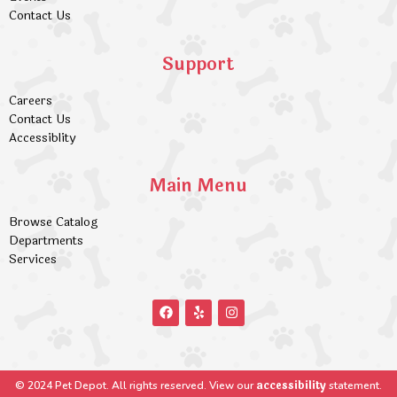
Contact Us
Support
Careers
Contact Us
Accessiblity
Main Menu
Browse Catalog
Departments
Services
accessibility
© 2024 Pet Depot. All rights reserved. View our
statement.