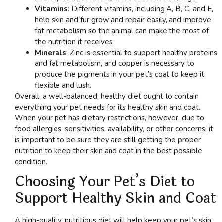
Vitamins
: Different vitamins, including A, B, C, and E,
help skin and fur grow and repair easily, and improve
fat metabolism so the animal can make the most of
the nutrition it receives.
Minerals
: Zinc is essential to support healthy proteins
and fat metabolism, and copper is necessary to
produce the pigments in your pet’s coat to keep it
flexible and lush.
Overall, a well-balanced, healthy diet ought to contain
everything your pet needs for its healthy skin and coat.
When your pet has dietary restrictions, however, due to
food allergies, sensitivities, availability, or other concerns, it
is important to be sure they are still getting the proper
nutrition to keep their skin and coat in the best possible
condition.
Choosing Your Pet’s Diet to
Support Healthy Skin and Coat
A high-quality, nutritious diet will help keep your pet’s skin