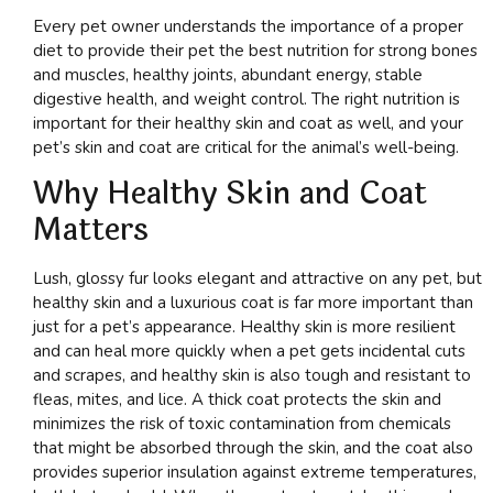
Every pet owner understands the importance of a proper
diet to provide their pet the best nutrition for strong bones
and muscles, healthy joints, abundant energy, stable
digestive health, and weight control. The right nutrition is
important for their healthy skin and coat as well, and your
pet’s skin and coat are critical for the animal’s well-being.
Why Healthy Skin and Coat
Matters
Lush, glossy fur looks elegant and attractive on any pet, but
healthy skin and a luxurious coat is far more important than
just for a pet’s appearance. Healthy skin is more resilient
and can heal more quickly when a pet gets incidental cuts
and scrapes, and healthy skin is also tough and resistant to
fleas, mites, and lice. A thick coat protects the skin and
minimizes the risk of toxic contamination from chemicals
that might be absorbed through the skin, and the coat also
provides superior insulation against extreme temperatures,