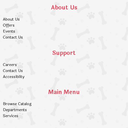
About Us
About Us
Offers
Events
Contact Us
Support
Careers
Contact Us
Accessiblity
Main Menu
Browse Catalog
Departments
Services