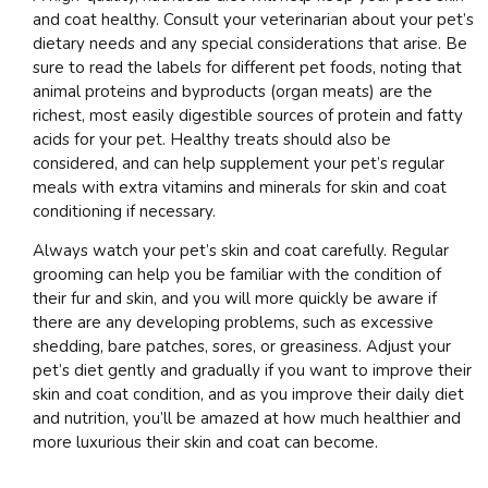
and coat healthy. Consult your veterinarian about your pet’s
dietary needs and any special considerations that arise. Be
sure to read the labels for different pet foods, noting that
animal proteins and byproducts (organ meats) are the
richest, most easily digestible sources of protein and fatty
acids for your pet. Healthy treats should also be
considered, and can help supplement your pet’s regular
meals with extra vitamins and minerals for skin and coat
conditioning if necessary.
Always watch your pet’s skin and coat carefully. Regular
grooming can help you be familiar with the condition of
their fur and skin, and you will more quickly be aware if
there are any developing problems, such as excessive
shedding, bare patches, sores, or greasiness. Adjust your
pet’s diet gently and gradually if you want to improve their
skin and coat condition, and as you improve their daily diet
and nutrition, you’ll be amazed at how much healthier and
more luxurious their skin and coat can become.