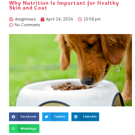
Why Nutrition Is Important for Healthy
Skin and Coat
designmaze
April 24, 2024
10:58 pm
No Comments
Facebook
Twitter
LinkedIn
WhatsApp