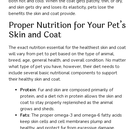
both hot and cold. When the coat gets patchy, thin, or dry,
and skin gets dry and loses its elasticity, pets lose the
benefits the skin and coat provide.
Proper Nutrition for Your Pet’s
Skin and Coat
The exact nutrition essential for the healthiest skin and coat
will vary from pet to pet based on the type of animal,
breed, age, general health, and overall condition. No matter
what type of pet you have, however, their diet needs to
include several basic nutritional components to support
their healthy skin and coat.
Protein
: Fur and skin are composed primarily of
protein, and a diet rich in protein allows the skin and
coat to stay properly replenished as the animal
grows and sheds.
Fats
: The proper omega-3 and omega-6 fatty acids
keep skin cells and cell membranes plump and
healthy, and protect fur from excessive damage.