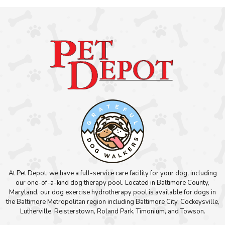
At Pet Depot, we have a full-service care facility for your dog, including
our one-of-a-kind dog therapy pool. Located in Baltimore County,
Maryland, our dog exercise hydrotherapy pool is available for dogs in
the Baltimore Metropolitan region including Baltimore City, Cockeysville,
Lutherville, Reisterstown, Roland Park, Timonium, and Towson.