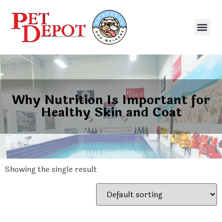
Why Nutrition Is Important for
Healthy Skin and Coat
Showing the single result