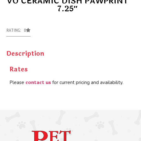
VO CERAMIC DISH PAWPRINT
7.25″
RATING: 0
Description
Rates
contact us
Please
for current pricing and availability.