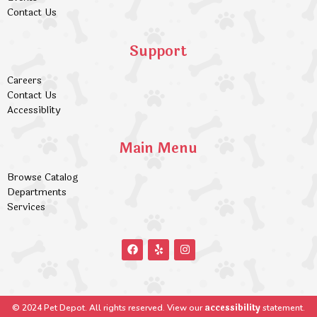
Contact Us
Support
Careers
Contact Us
Accessiblity
Main Menu
Browse Catalog
Departments
Services
accessibility
© 2024 Pet Depot. All rights reserved. View our
statement.