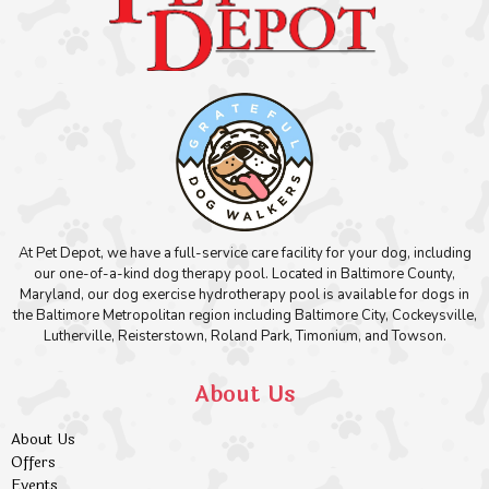
At Pet Depot, we have a full-service care facility for your dog, including
our one-of-a-kind dog therapy pool. Located in Baltimore County,
Maryland, our dog exercise hydrotherapy pool is available for dogs in
the Baltimore Metropolitan region including Baltimore City, Cockeysville,
Lutherville, Reisterstown, Roland Park, Timonium, and Towson.
About Us
About Us
Offers
Events