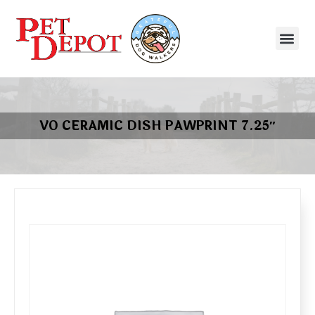
VO CERAMIC DISH PAWPRINT 7.25″