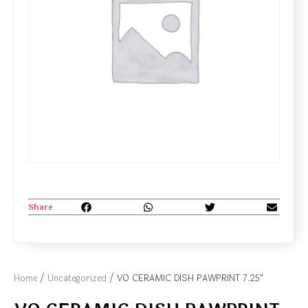
Share
Home
/
Uncategorized
/ VO CERAMIC DISH PAWPRINT 7.25″