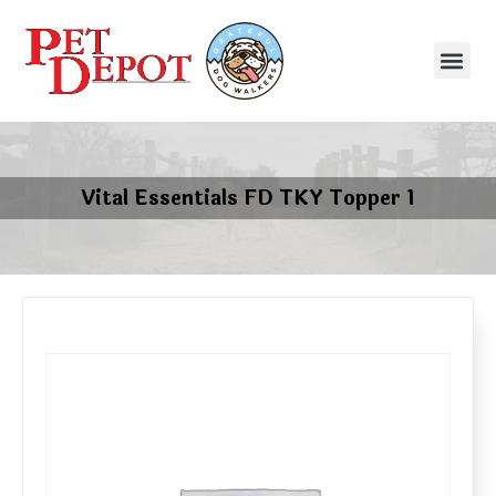
Vital Essentials FD TKY Topper 1