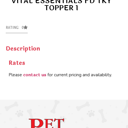
VITAL ESSENTIALS FD TKY
TOPPER 1
RATING: 0
Description
Rates
contact us
Please
for current pricing and availability.