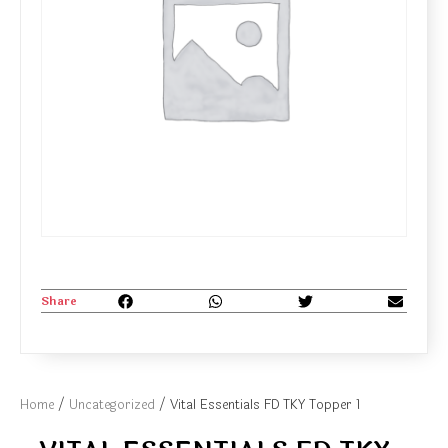
Share
Home
/
Uncategorized
/ Vital Essentials FD TKY Topper 1