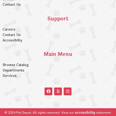
Contact Us
Support
Careers
Contact Us
Accessiblity
Main Menu
Browse Catalog
Departments
Services
accessibility
© 2024 Pet Depot. All rights reserved. View our
statement.