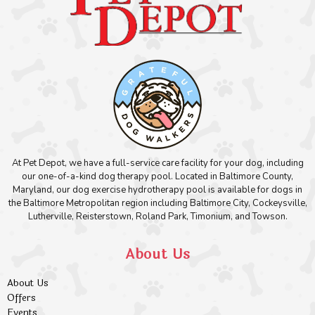
At Pet Depot, we have a full-service care facility for your dog, including
our one-of-a-kind dog therapy pool. Located in Baltimore County,
Maryland, our dog exercise hydrotherapy pool is available for dogs in
the Baltimore Metropolitan region including Baltimore City, Cockeysville,
Lutherville, Reisterstown, Roland Park, Timonium, and Towson.
About Us
About Us
Offers
Events