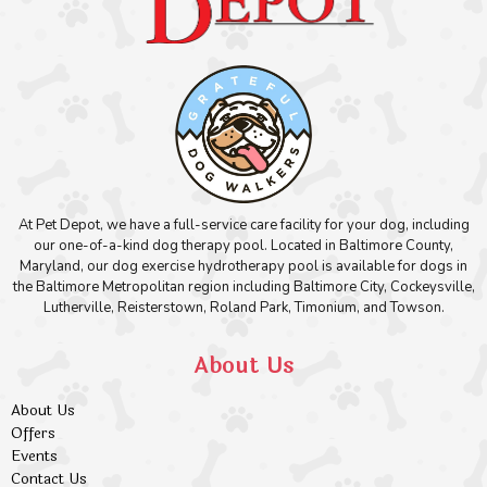
At Pet Depot, we have a full-service care facility for your dog, including
our one-of-a-kind dog therapy pool. Located in Baltimore County,
Maryland, our dog exercise hydrotherapy pool is available for dogs in
the Baltimore Metropolitan region including Baltimore City, Cockeysville,
Lutherville, Reisterstown, Roland Park, Timonium, and Towson.
About Us
About Us
Offers
Events
Contact Us