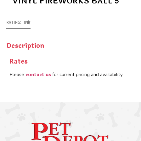
VINYL FIREWORKS BALL 5″
RATING: 0
Description
Rates
contact us
Please
for current pricing and availability.