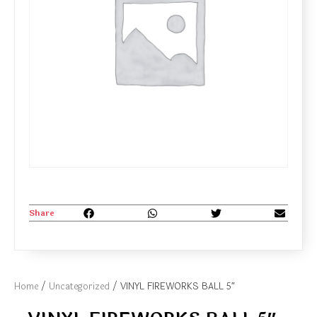
Share
Home
/
Uncategorized
/ VINYL FIREWORKS BALL 5″