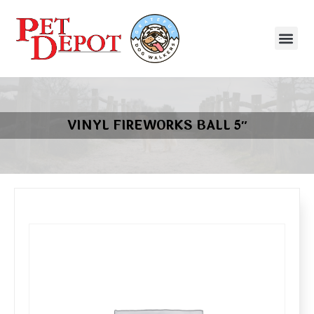
VINYL FIREWORKS BALL 5″