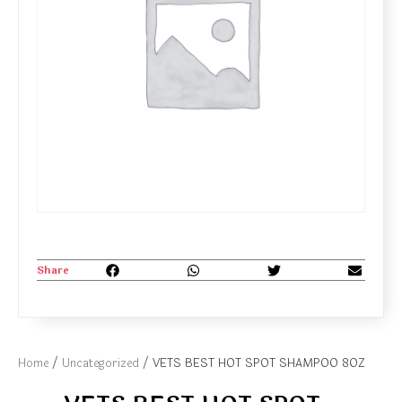
Share
Home
/
Uncategorized
/ VETS BEST HOT SPOT SHAMPOO 8OZ