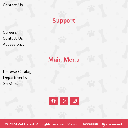
Contact Us
Support
Careers
Contact Us
Accessiblity
Main Menu
Browse Catalog
Departments
Services
accessibility
© 2024 Pet Depot. All rights reserved. View our
statement.