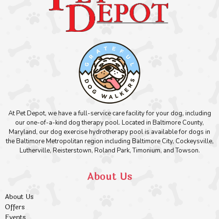
At Pet Depot, we have a full-service care facility for your dog, including
our one-of-a-kind dog therapy pool. Located in Baltimore County,
Maryland, our dog exercise hydrotherapy pool is available for dogs in
the Baltimore Metropolitan region including Baltimore City, Cockeysville,
Lutherville, Reisterstown, Roland Park, Timonium, and Towson.
About Us
About Us
Offers
Events