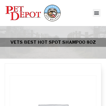
VETS BEST HOT SPOT SHAMPOO 8OZ