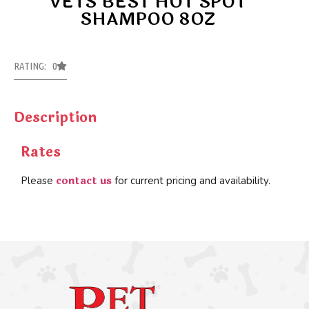
VETS BEST HOT SPOT
SHAMPOO 8OZ
RATING: 0
Description
Rates
contact us
Please
for current pricing and availability.