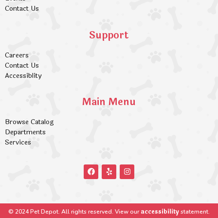
Contact Us
Support
Careers
Contact Us
Accessiblity
Main Menu
Browse Catalog
Departments
Services
accessibility
© 2024 Pet Depot. All rights reserved. View our
statement.