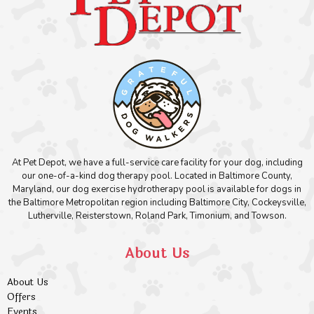
At Pet Depot, we have a full-service care facility for your dog, including
our one-of-a-kind dog therapy pool. Located in Baltimore County,
Maryland, our dog exercise hydrotherapy pool is available for dogs in
the Baltimore Metropolitan region including Baltimore City, Cockeysville,
Lutherville, Reisterstown, Roland Park, Timonium, and Towson.
About Us
About Us
Offers
Events