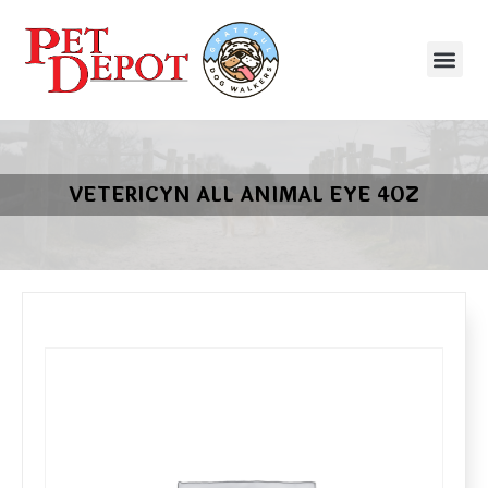
VETERICYN ALL ANIMAL EYE 4OZ