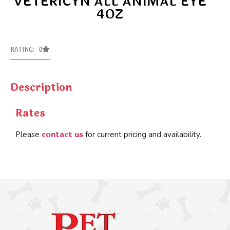
VETERICYN ALL ANIMAL EYE
4OZ
RATING: 0
Description
Rates
contact us
Please
for current pricing and availability.