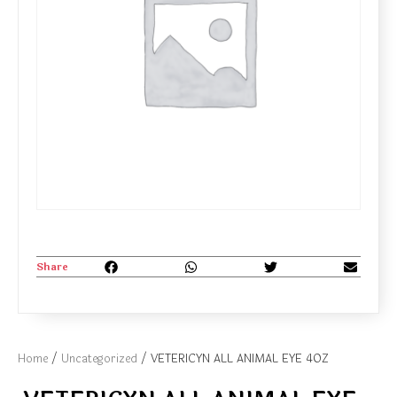
Share
Home
/
Uncategorized
/ VETERICYN ALL ANIMAL EYE 4OZ