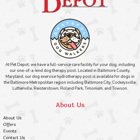
At Pet Depot, we have a full-service care facility for your dog, including
our one-of-a-kind dog therapy pool. Located in Baltimore County,
Maryland, our dog exercise hydrotherapy pool is available for dogs in
the Baltimore Metropolitan region including Baltimore City, Cockeysville,
Lutherville, Reisterstown, Roland Park, Timonium, and Towson.
About Us
About Us
Offers
Events
Contact Us