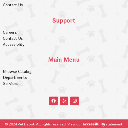
Contact Us
Support
Careers
Contact Us
Accessiblity
Main Menu
Browse Catalog
Departments
Services
accessibility
© 2024 Pet Depot. All rights reserved. View our
statement.