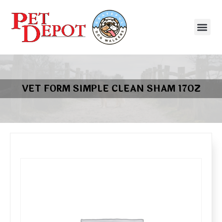
VET FORM SIMPLE CLEAN SHAM 17OZ