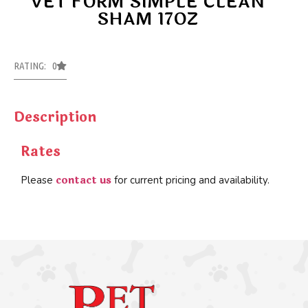
VET FORM SIMPLE CLEAN
SHAM 17OZ
RATING: 0
Description
Rates
contact us
Please
for current pricing and availability.