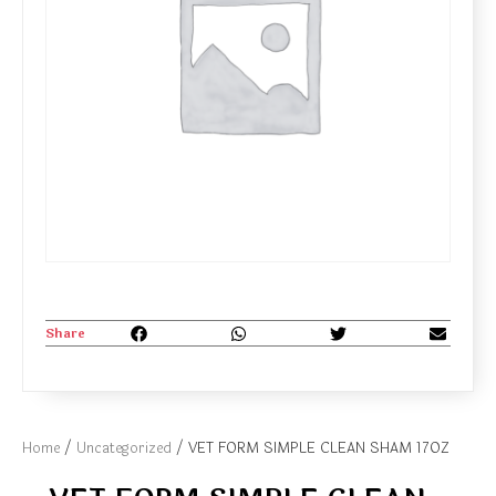
Share
Home
/
Uncategorized
/ VET FORM SIMPLE CLEAN SHAM 17OZ