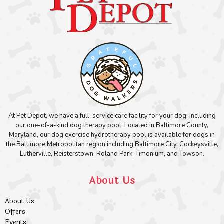
At Pet Depot, we have a full-service care facility for your dog, including
our one-of-a-kind dog therapy pool. Located in Baltimore County,
Maryland, our dog exercise hydrotherapy pool is available for dogs in
the Baltimore Metropolitan region including Baltimore City, Cockeysville,
Lutherville, Reisterstown, Roland Park, Timonium, and Towson.
About Us
About Us
Offers
Events