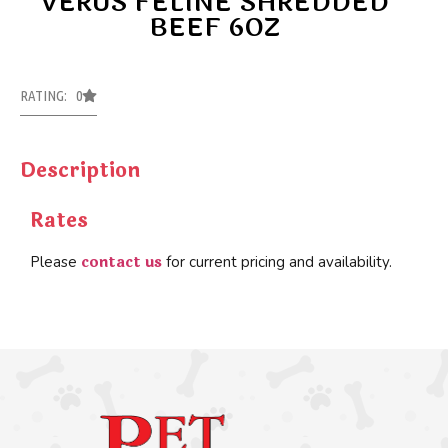
VERUS FELINE SHREDDED
BEEF 6OZ
RATING: 0
Description
Rates
contact us
Please
for current pricing and availability.