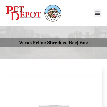
Verus Feline Shredded Beef 6oz