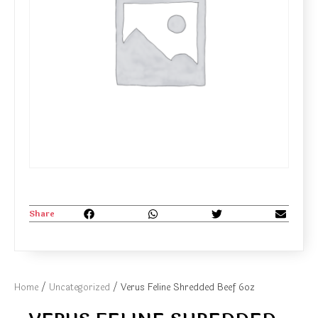
Share
Home
/
Uncategorized
/ Verus Feline Shredded Beef 6oz