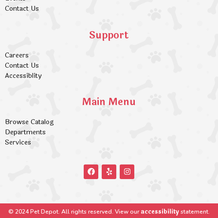
Contact Us
Support
Careers
Contact Us
Accessiblity
Main Menu
Browse Catalog
Departments
Services
accessibility
© 2024 Pet Depot. All rights reserved. View our
statement.