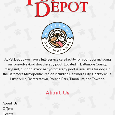
At Pet Depot, we have a full-service care facility for your dog, including
our one-of-a-kind dog therapy pool. Located in Baltimore County,
Maryland, our dog exercise hydrotherapy pool is available for dogs in
the Baltimore Metropolitan region including Baltimore City, Cockeysville,
Lutherville, Reisterstown, Roland Park, Timonium, and Towson.
About Us
About Us
Offers
Events