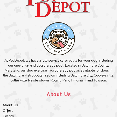
At Pet Depot, we have a full-service care facility for your dog, including
our one-of-a-kind dog therapy pool. Located in Baltimore County,
Maryland, our dog exercise hydrotherapy pool is available for dogs in
the Baltimore Metropolitan region including Baltimore City, Cockeysville,
Lutherville, Reisterstown, Roland Park, Timonium, and Towson.
About Us
About Us
Offers
Events