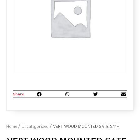
Share
Home
/
Uncategorized
/ VERT WOOD MOUNTED GATE 24″H