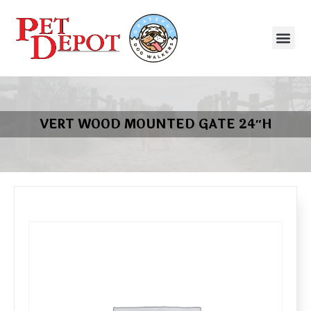
VERT WOOD MOUNTED GATE 24″H