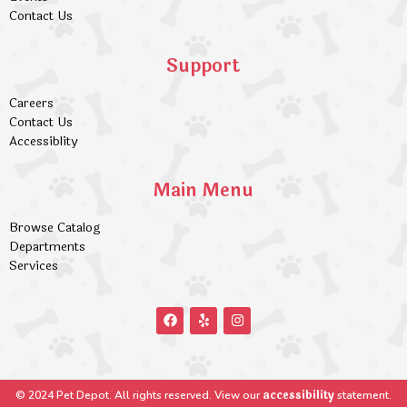
Contact Us
Support
Careers
Contact Us
Accessiblity
Main Menu
Browse Catalog
Departments
Services
accessibility
© 2024 Pet Depot. All rights reserved. View our
statement.