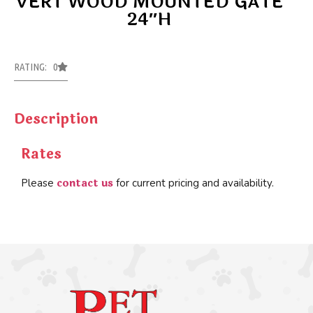
VERT WOOD MOUNTED GATE
24″H
RATING: 0
Description
Rates
contact us
Please
for current pricing and availability.