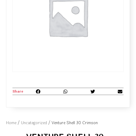
Share
Home
/
Uncategorized
/ Venture Shell 30 Crimson