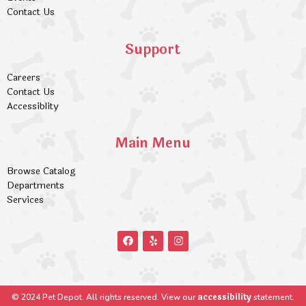
Contact Us
Support
Careers
Contact Us
Accessiblity
Main Menu
Browse Catalog
Departments
Services
accessibility
© 2024 Pet Depot. All rights reserved. View our
statement.