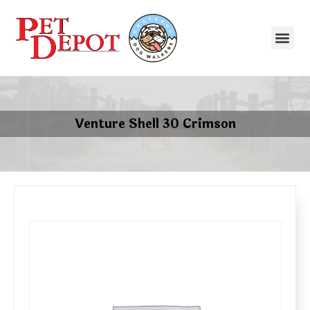
Venture Shell 30 Crimson