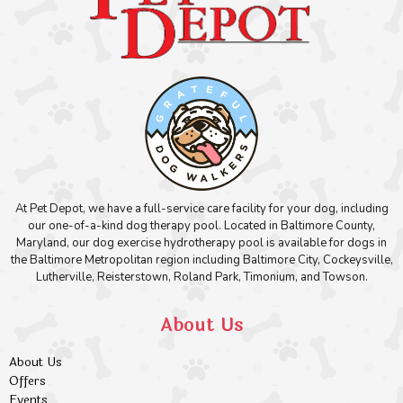
At Pet Depot, we have a full-service care facility for your dog, including
our one-of-a-kind dog therapy pool. Located in Baltimore County,
Maryland, our dog exercise hydrotherapy pool is available for dogs in
the Baltimore Metropolitan region including Baltimore City, Cockeysville,
Lutherville, Reisterstown, Roland Park, Timonium, and Towson.
About Us
About Us
Offers
Events