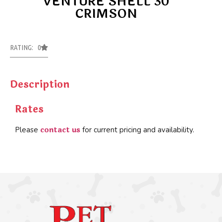
VENTURE SHELL 30
CRIMSON
RATING: 0
Description
Rates
contact us
Please
for current pricing and availability.