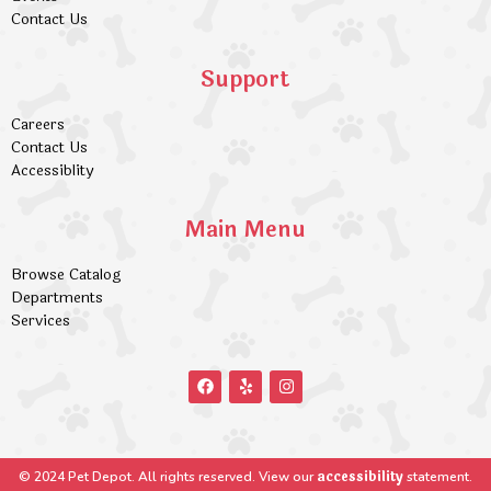
Contact Us
Support
Careers
Contact Us
Accessiblity
Main Menu
Browse Catalog
Departments
Services
accessibility
© 2024 Pet Depot. All rights reserved. View our
statement.