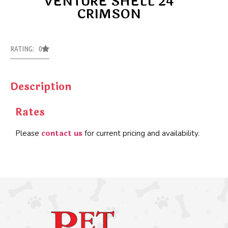
VENTURE SHELL 24
CRIMSON
RATING: 0
Description
Rates
contact us
Please
for current pricing and availability.