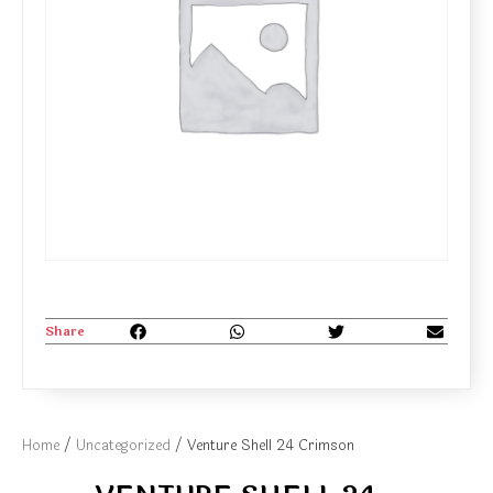
Share
Home
/
Uncategorized
/ Venture Shell 24 Crimson