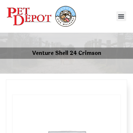
Venture Shell 24 Crimson