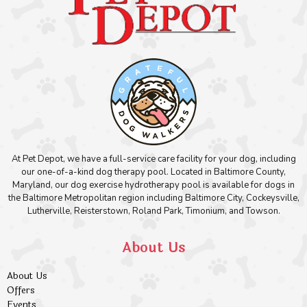
At Pet Depot, we have a full-service care facility for your dog, including
our one-of-a-kind dog therapy pool. Located in Baltimore County,
Maryland, our dog exercise hydrotherapy pool is available for dogs in
the Baltimore Metropolitan region including Baltimore City, Cockeysville,
Lutherville, Reisterstown, Roland Park, Timonium, and Towson.
About Us
About Us
Offers
Events