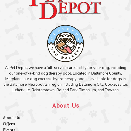
At Pet Depot, we have a full-service care facility for your dog, including
our one-of-a-kind dog therapy pool. Located in Baltimore County,
Maryland, our dog exercise hydrotherapy pool is available for dogs in
the Baltimore Metropolitan region including Baltimore City, Cockeysville,
Lutherville, Reisterstown, Roland Park, Timonium, and Towson.
About Us
About Us
Offers
Events