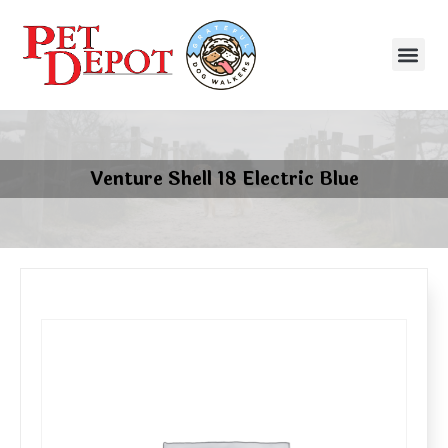
Venture Shell 18 Electric Blue