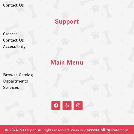
Contact Us
Support
Careers
Contact Us
Accessiblity
Main Menu
Browse Catalog
Departments
Services
accessibility
© 2024 Pet Depot. All rights reserved. View our
statement.