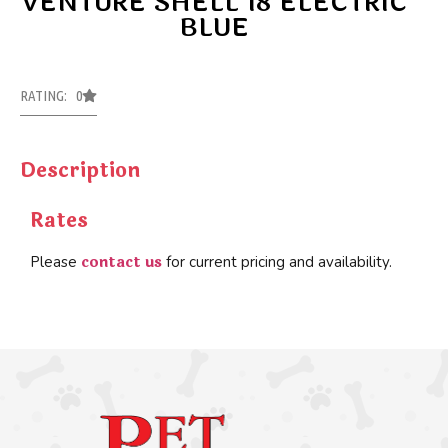
VENTURE SHELL 18 ELECTRIC
BLUE
RATING: 0
Description
Rates
contact us
Please
for current pricing and availability.