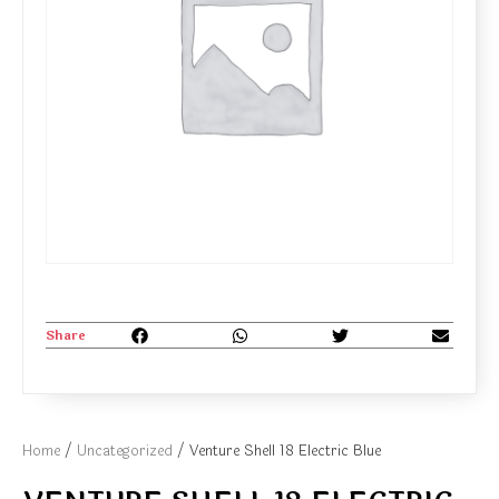
Share
Home
/
Uncategorized
/ Venture Shell 18 Electric Blue