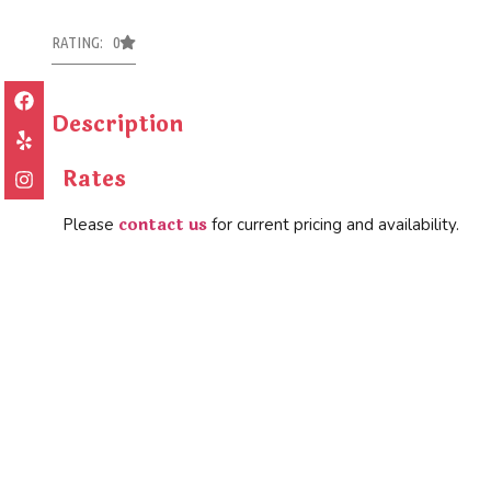
RATING: 0
Description
Rates
contact us
Please
for current pricing and availability.