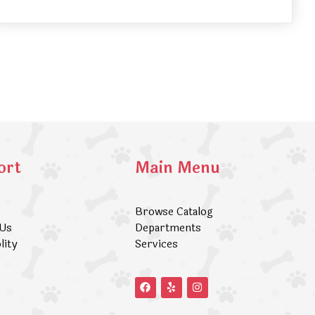
ort
Main Menu
Browse Catalog
 Us
Departments
lity
Services