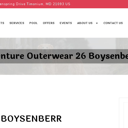
enspring Drive Timonium, MD 21093 US
TS
SERVICES
POOL
OFFERS
EVENTS
ABOUT US
CONTACT US
nture Outerwear 26 Boysenb
 BOYSENBERR