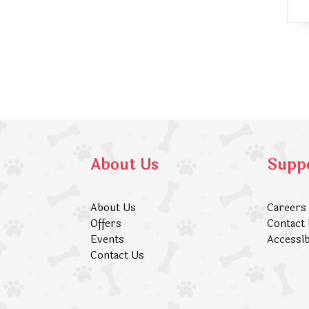
About Us
Supp
About Us
Careers
Offers
Contact
Events
Accessib
Contact Us