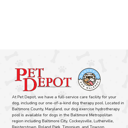
At Pet Depot, we have a full-service care facility for your
dog, including our one-of-a-kind dog therapy pool. Located in
Baltimore County, Maryland, our dog exercise hydrotherapy
pool is available for dogs in the Baltimore Metropolitan
region including Baltimore City, Cockeysville, Lutherville,
Reisterstown, Roland Park, Timonium, and Towson.