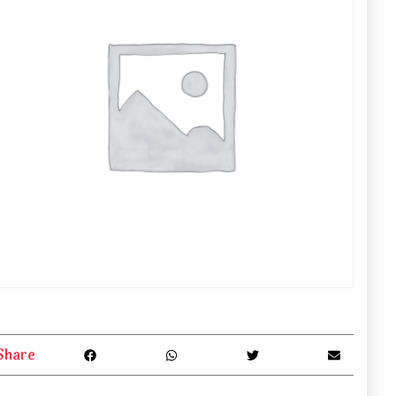
Share