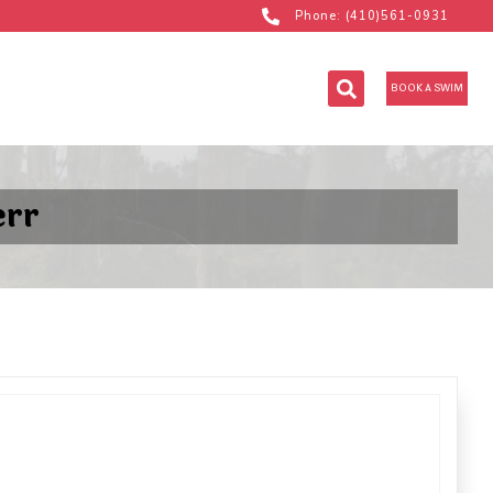
Phone: (410)561-0931
BOOK A SWIM
err