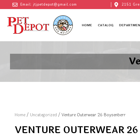
Email: jtjpetdepot@gmail.com
2151 Gre
HOME
CATALOG
DEPARTMEN
Ve
Home
/
Uncategorized
/ Venture Outerwear 26 Boysenberr
VENTURE OUTERWEAR 26