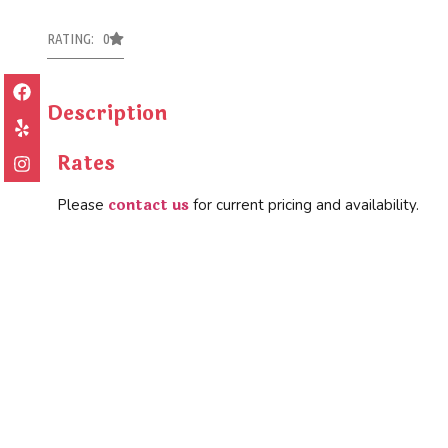
RATING: 0
Description
Rates
contact us
Please
for current pricing and availability.