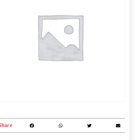
Share