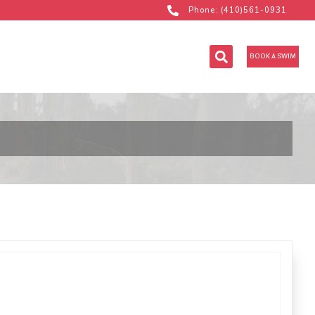
Phone: (410)561-0931
BOOK A SWIM