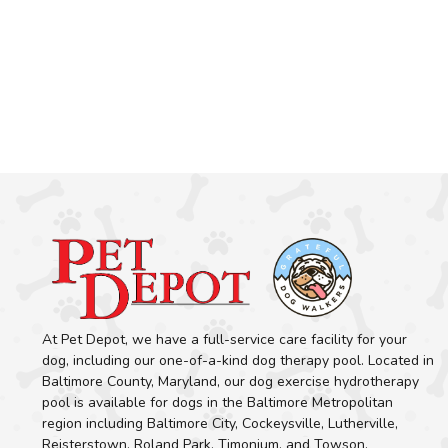
At Pet Depot, we have a full-service care facility for your
dog, including our one-of-a-kind dog therapy pool. Located in
Baltimore County, Maryland, our dog exercise hydrotherapy
pool is available for dogs in the Baltimore Metropolitan
region including Baltimore City, Cockeysville, Lutherville,
Reisterstown, Roland Park, Timonium, and Towson.