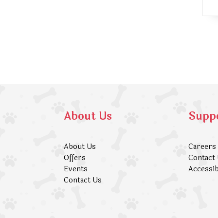
About Us
Supp
About Us
Careers
Offers
Contact
Events
Accessib
Contact Us