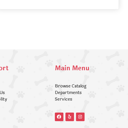
ort
Main Menu
Browse Catalog
 Us
Departments
lity
Services