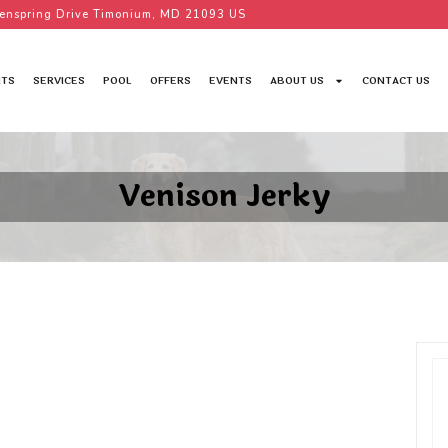
enspring Drive Timonium, MD 21093 US
TS
SERVICES
POOL
OFFERS
EVENTS
ABOUT US
CONTACT US
Venison Jerky