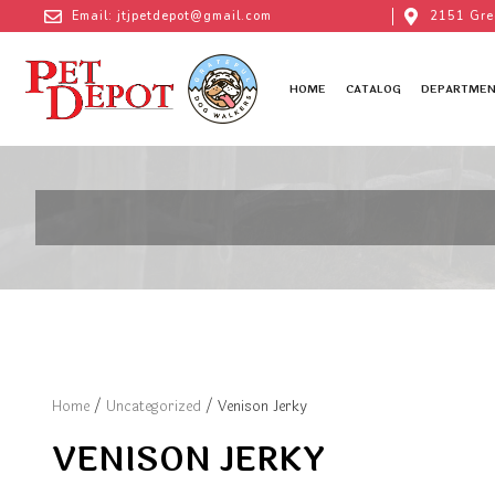
Email: jtjpetdepot@gmail.com
2151 Gre
HOME
CATALOG
DEPARTMEN
Home
/
Uncategorized
/ Venison Jerky
VENISON JERKY