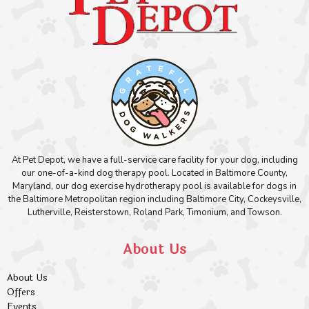
At Pet Depot, we have a full-service care facility for your dog, including
our one-of-a-kind dog therapy pool. Located in Baltimore County,
Maryland, our dog exercise hydrotherapy pool is available for dogs in
the Baltimore Metropolitan region including Baltimore City, Cockeysville,
Lutherville, Reisterstown, Roland Park, Timonium, and Towson.
About Us
About Us
Offers
Events