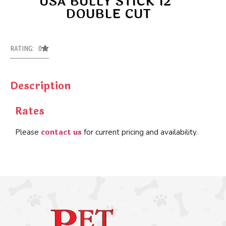
USA BULLY STICK 12″
DOUBLE CUT
RATING: 0
Description
Rates
contact us
Please
for current pricing and availability.