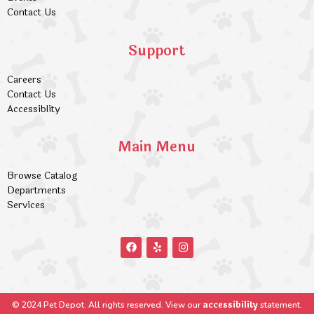
Contact Us
Support
Careers
Contact Us
Accessiblity
Main Menu
Browse Catalog
Departments
Services
accessibility
© 2024 Pet Depot. All rights reserved. View our
statement.