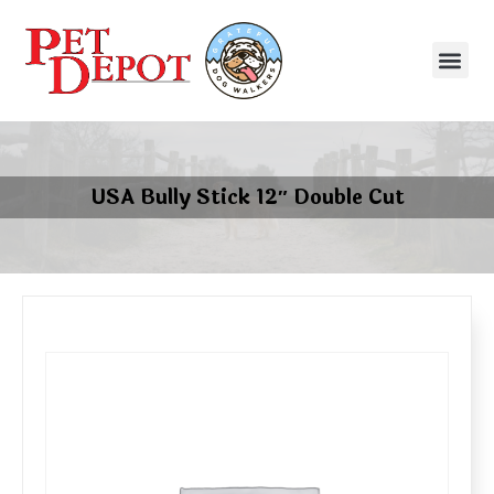
USA Bully Stick 12″ Double Cut