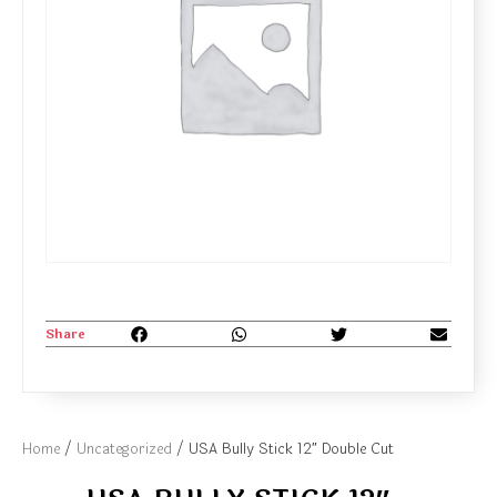
Share
Home
/
Uncategorized
/ USA Bully Stick 12″ Double Cut