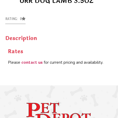
URR DOG LAMB 3.5OZ
RATING: 0
Description
Rates
contact us
Please
for current pricing and availability.