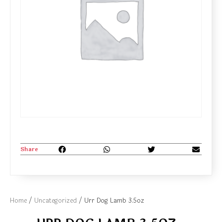
Share
Home
/
Uncategorized
/ Urr Dog Lamb 3.5oz