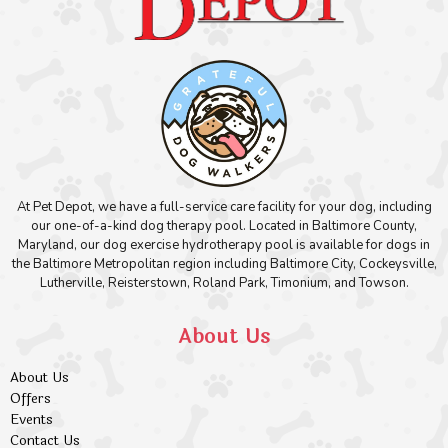
At Pet Depot, we have a full-service care facility for your dog, including
our one-of-a-kind dog therapy pool. Located in Baltimore County,
Maryland, our dog exercise hydrotherapy pool is available for dogs in
the Baltimore Metropolitan region including Baltimore City, Cockeysville,
Lutherville, Reisterstown, Roland Park, Timonium, and Towson.
About Us
About Us
Offers
Events
Contact Us