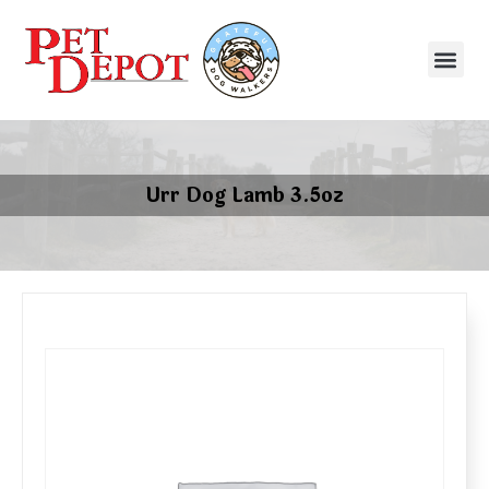
Urr Dog Lamb 3.5oz