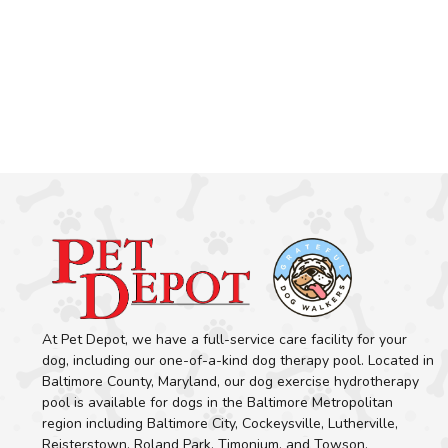
At Pet Depot, we have a full-service care facility for your
dog, including our one-of-a-kind dog therapy pool. Located in
Baltimore County, Maryland, our dog exercise hydrotherapy
pool is available for dogs in the Baltimore Metropolitan
region including Baltimore City, Cockeysville, Lutherville,
Reisterstown, Roland Park, Timonium, and Towson.