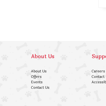
About Us
Supp
About Us
Careers
Offers
Contact
Events
Accessib
Contact Us