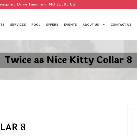
enspring Drive Timonium, MD 21093 US
TS
SERVICES
POOL
OFFERS
EVENTS
ABOUT US
CONTACT US
Twice as Nice Kitty Collar 8
LAR 8