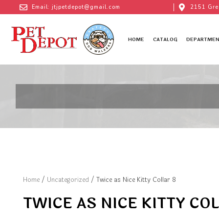
Email: jtjpetdepot@gmail.com
2151 Gre
HOME
CATALOG
DEPARTMEN
Home
/
Uncategorized
/ Twice as Nice Kitty Collar 8
TWICE AS NICE KITTY COL