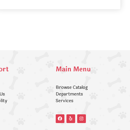
ort
Main Menu
Browse Catalog
 Us
Departments
lity
Services