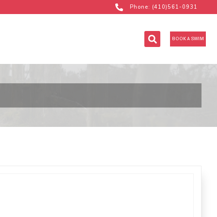
Phone: (410)561-0931
BOOK A SWIM