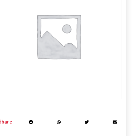
Share