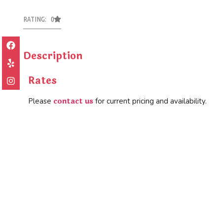
RATING: 0
Description
Rates
contact us
Please
for current pricing and availability.