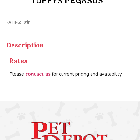
TUFFYS PEGASUS
RATING: 0
Description
Rates
contact us
Please
for current pricing and availability.