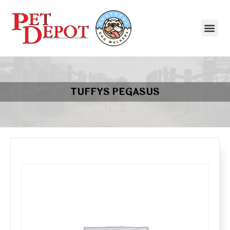
TUFFYS PEGASUS