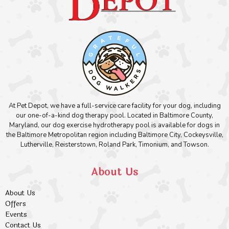
At Pet Depot, we have a full-service care facility for your dog, including
our one-of-a-kind dog therapy pool. Located in Baltimore County,
Maryland, our dog exercise hydrotherapy pool is available for dogs in
the Baltimore Metropolitan region including Baltimore City, Cockeysville,
Lutherville, Reisterstown, Roland Park, Timonium, and Towson.
About Us
About Us
Offers
Events
Contact Us