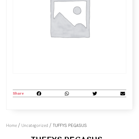
Share
Home
/
Uncategorized
/ TUFFYS PEGASUS