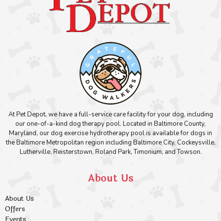
At Pet Depot, we have a full-service care facility for your dog, including
our one-of-a-kind dog therapy pool. Located in Baltimore County,
Maryland, our dog exercise hydrotherapy pool is available for dogs in
the Baltimore Metropolitan region including Baltimore City, Cockeysville,
Lutherville, Reisterstown, Roland Park, Timonium, and Towson.
About Us
About Us
Offers
Events