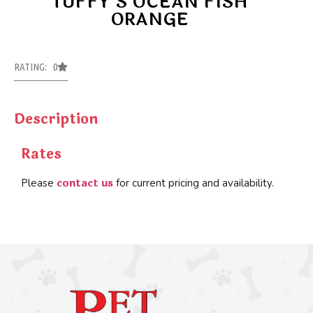
TUFFY’S OCEAN FISH
ORANGE
RATING: 0
Description
Rates
contact us
Please
for current pricing and availability.