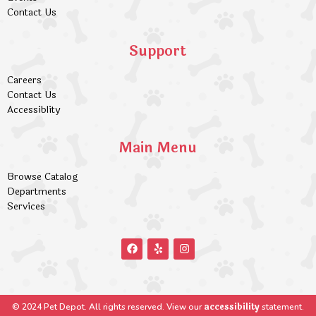
Contact Us
Support
Careers
Contact Us
Accessiblity
Main Menu
Browse Catalog
Departments
Services
accessibility
© 2024 Pet Depot. All rights reserved. View our
statement.