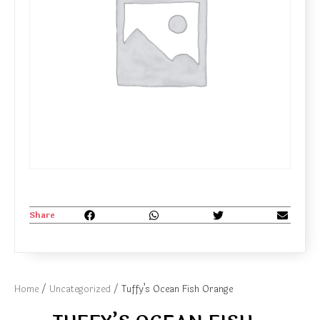
Share
Home
/
Uncategorized
/ Tuffy’s Ocean Fish Orange