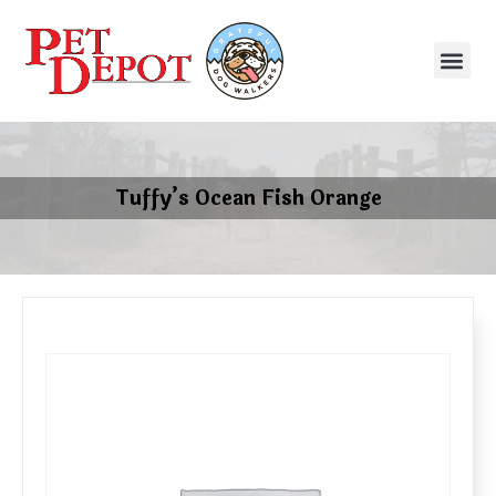
Tuffy’s Ocean Fish Orange