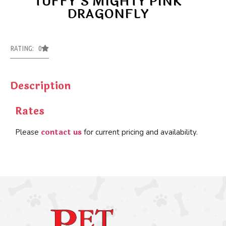
TUFFY’S MIGHTY PINK
DRAGONFLY
RATING: 0
Description
Rates
contact us
Please
for current pricing and availability.