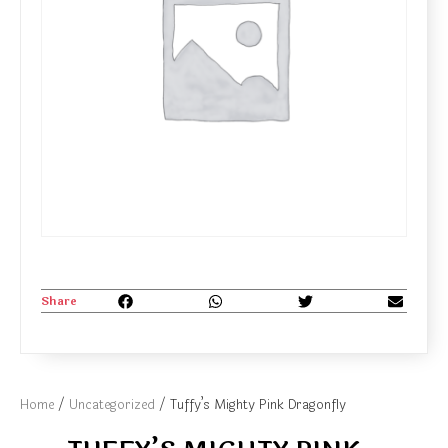
Share
Home
/
Uncategorized
/ Tuffy’s Mighty Pink Dragonfly