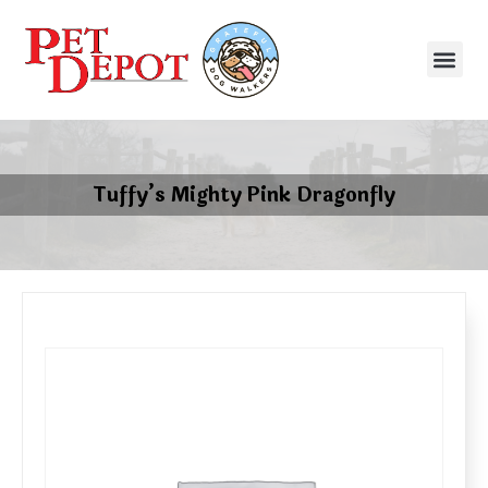
Tuffy’s Mighty Pink Dragonfly