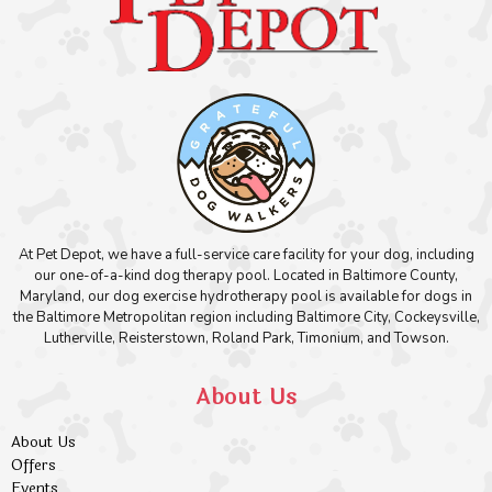
At Pet Depot, we have a full-service care facility for your dog, including
our one-of-a-kind dog therapy pool. Located in Baltimore County,
Maryland, our dog exercise hydrotherapy pool is available for dogs in
the Baltimore Metropolitan region including Baltimore City, Cockeysville,
Lutherville, Reisterstown, Roland Park, Timonium, and Towson.
About Us
About Us
Offers
Events