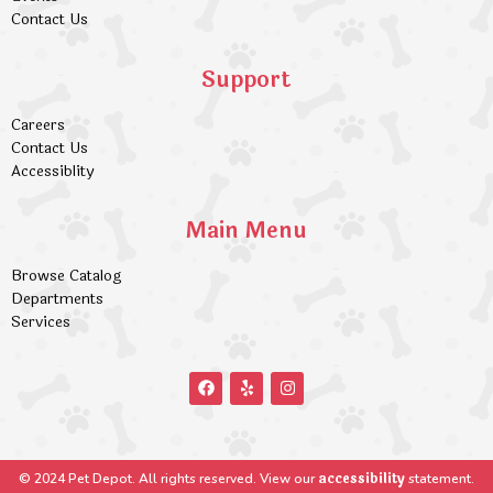
Contact Us
Support
Careers
Contact Us
Accessiblity
Main Menu
Browse Catalog
Departments
Services
accessibility
© 2024 Pet Depot. All rights reserved. View our
statement.