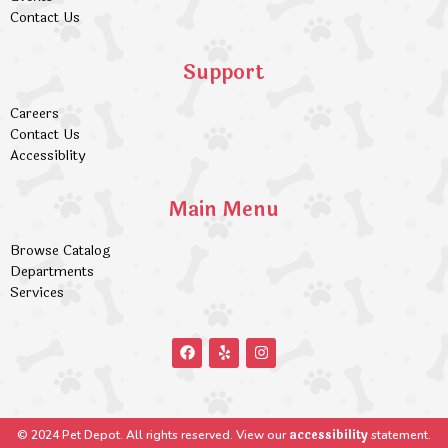
Contact Us
Support
Careers
Contact Us
Accessiblity
Main Menu
Browse Catalog
Departments
Services
accessibility
© 2024 Pet Depot. All rights reserved. View our
statement.