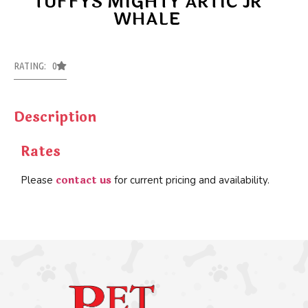
TUFFYS MIGHTY ARTIC JR
WHALE
RATING: 0
Description
Rates
contact us
Please
for current pricing and availability.