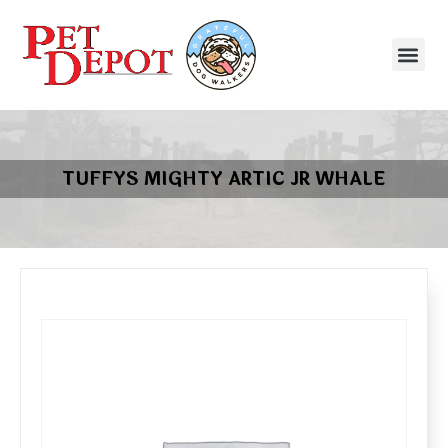
TUFFYS MIGHTY ARTIC JR WHALE