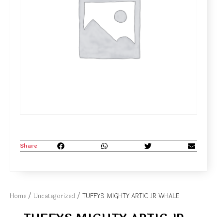
Share
Home
/
Uncategorized
/ TUFFYS MIGHTY ARTIC JR WHALE