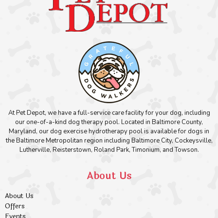
At Pet Depot, we have a full-service care facility for your dog, including
our one-of-a-kind dog therapy pool. Located in Baltimore County,
Maryland, our dog exercise hydrotherapy pool is available for dogs in
the Baltimore Metropolitan region including Baltimore City, Cockeysville,
Lutherville, Reisterstown, Roland Park, Timonium, and Towson.
About Us
About Us
Offers
Events