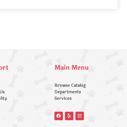
ort
Main Menu
Browse Catalog
 Us
Departments
lity
Services