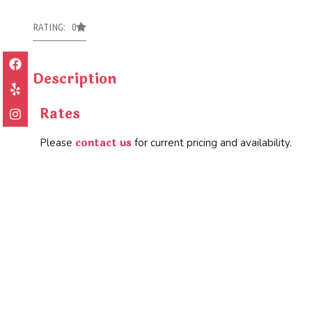
RATING: 0
Description
Rates
contact us
Please
for current pricing and availability.