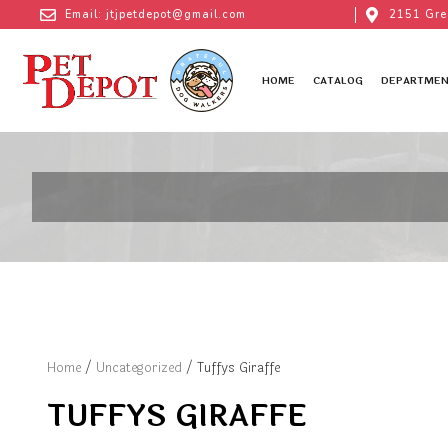
Email: jtjpetdepot@gmail.com
2151 Gre
HOME
CATALOG
DEPARTMEN
Home
/
Uncategorized
/ Tuffys Giraffe
TUFFYS GIRAFFE