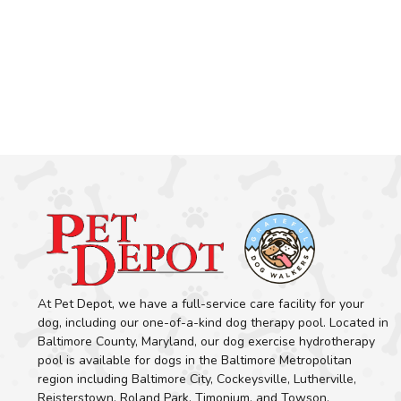
At Pet Depot, we have a full-service care facility for your
dog, including our one-of-a-kind dog therapy pool. Located in
Baltimore County, Maryland, our dog exercise hydrotherapy
pool is available for dogs in the Baltimore Metropolitan
region including Baltimore City, Cockeysville, Lutherville,
Reisterstown, Roland Park, Timonium, and Towson.