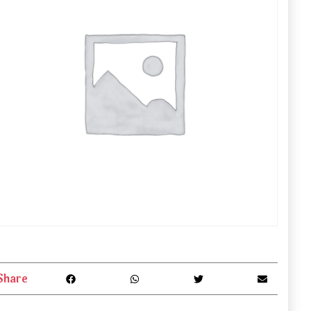
Share