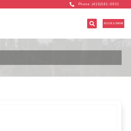
Phone: (410)561-0931
BOOK A SWIM