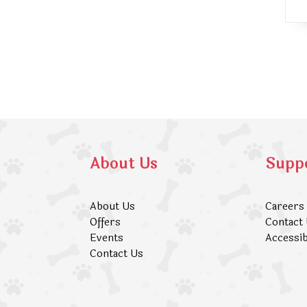
About Us
Supp
About Us
Careers
Offers
Contact
Events
Accessib
Contact Us