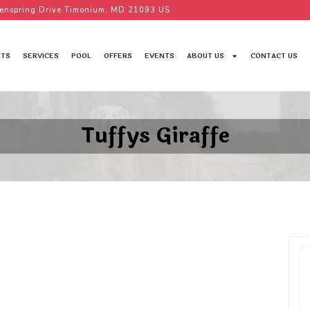
enspring Drive Timonium, MD 21093 US
TS
SERVICES
POOL
OFFERS
EVENTS
ABOUT US
CONTACT US
Tuffys Giraffe