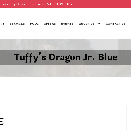
enspring Drive Timonium, MD 21093 US
TS
SERVICES
POOL
OFFERS
EVENTS
ABOUT US
CONTACT US
Tuffy’s Dragon Jr. Blue
E