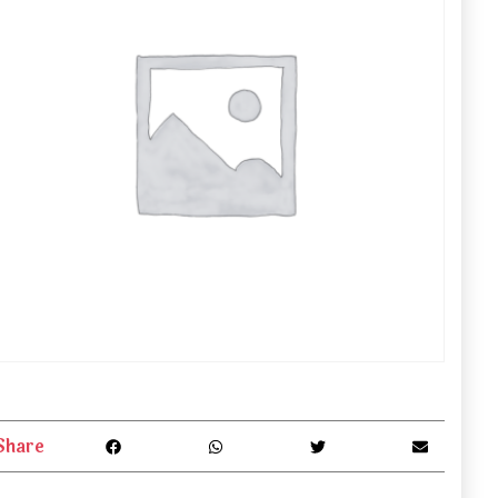
Share