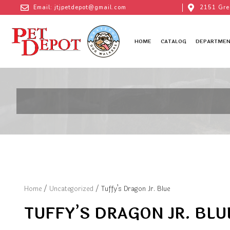
Email: jtjpetdepot@gmail.com
2151 Gre
HOME
CATALOG
DEPARTMEN
Home
/
Uncategorized
/ Tuffy’s Dragon Jr. Blue
TUFFY’S DRAGON JR. BLU