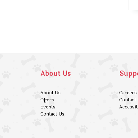
About Us
Supp
About Us
Careers
Offers
Contact
Events
Accessib
Contact Us