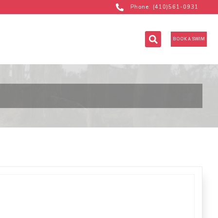
Phone: (410)561-0931
BOOK A SWIM