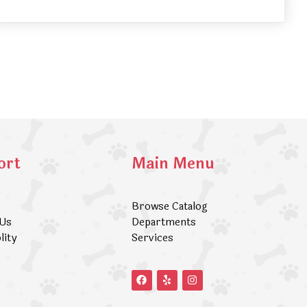
ort
Main Menu
Browse Catalog
 Us
Departments
lity
Services