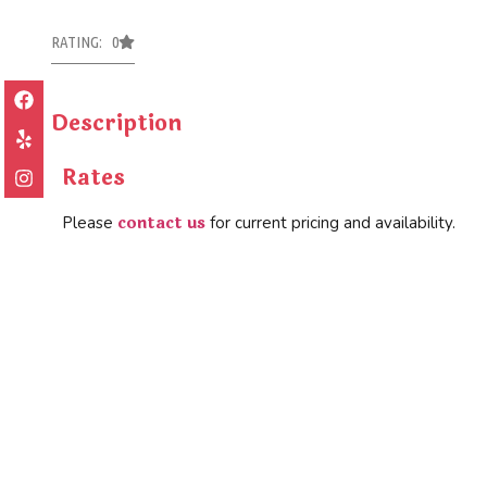
RATING: 0
Description
Rates
contact us
Please
for current pricing and availability.