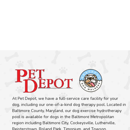
At Pet Depot, we have a full-service care facility for your
dog, including our one-of-a-kind dog therapy pool. Located in
Baltimore County, Maryland, our dog exercise hydrotherapy
pool is available for dogs in the Baltimore Metropolitan
region including Baltimore City, Cockeysville, Lutherville,
Reisterstown, Roland Park, Timonium, and Towson.