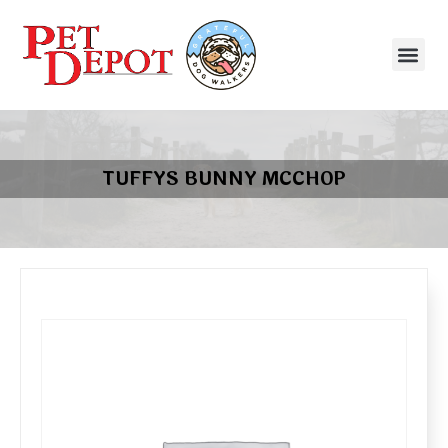
TUFFYS BUNNY MCCHOP