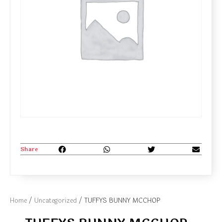
Share
Home
/
Uncategorized
/ TUFFYS BUNNY MCCHOP