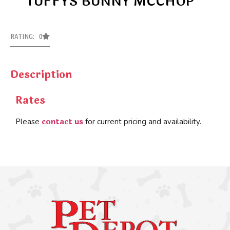
TUFFYS BUNNY MCCHOP
RATING: 0
Description
Rates
contact us
Please
for current pricing and availability.