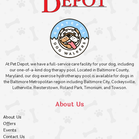
At Pet Depot, we have a full-service care facility for your dog, including
our one-of-a-kind dog therapy pool. Located in Baltimore County,
Maryland, our dog exercise hydrotherapy pool is available for dogs in
the Baltimore Metropolitan region including Baltimore City, Cockeysville,
Lutherville, Reisterstown, Roland Park, Timonium, and Towson.
About Us
About Us
Offers
Events
Contact Us