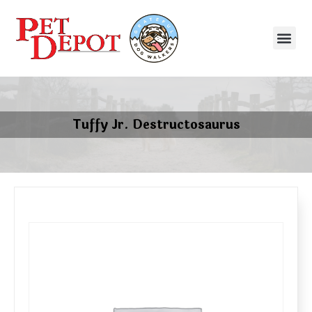
Tuffy Jr. Destructosaurus