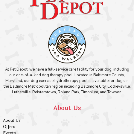
At Pet Depot, we have a full-service care facility for your dog, including
our one-of-a-kind dog therapy pool. Located in Baltimore County,
Maryland, our dog exercise hydrotherapy pool is available for dogs in
the Baltimore Metropolitan region including Baltimore City, Cockeysville,
Lutherville, Reisterstown, Roland Park, Timonium, and Towson.
About Us
About Us
Offers
Events