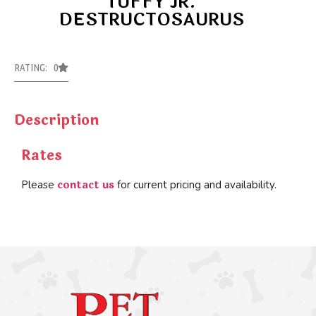
TUFFY JR.
DESTRUCTOSAURUS
RATING: 0
Description
Rates
contact us
Please
for current pricing and availability.