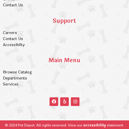
Contact Us
Support
Careers
Contact Us
Accessiblity
Main Menu
Browse Catalog
Departments
Services
accessibility
© 2024 Pet Depot. All rights reserved. View our
statement.