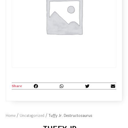
Share
Home
/
Uncategorized
/ Tuffy Jr. Destructosaurus