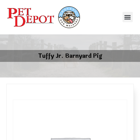
Tuffy Jr. Barnyard Pig