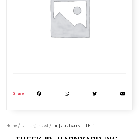
Share
Home
/
Uncategorized
/ Tuffy Jr. Barnyard Pig