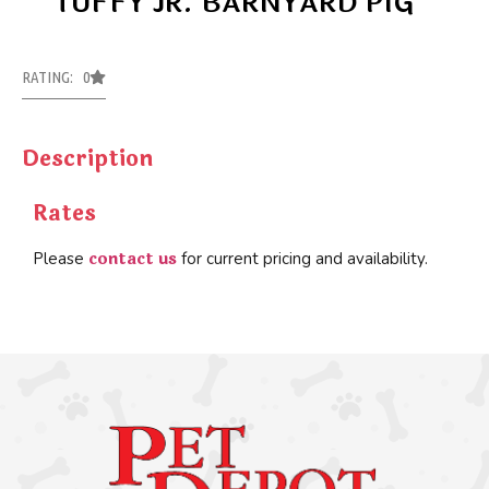
TUFFY JR. BARNYARD PIG
RATING: 0
Description
Rates
contact us
Please
for current pricing and availability.