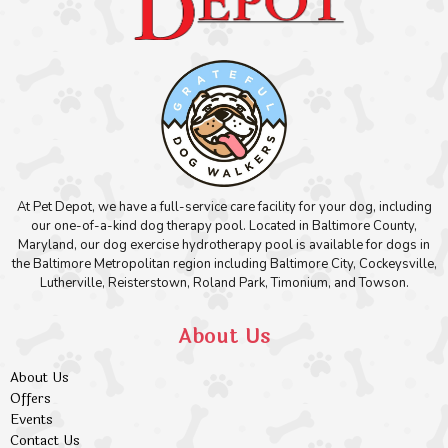
At Pet Depot, we have a full-service care facility for your dog, including
our one-of-a-kind dog therapy pool. Located in Baltimore County,
Maryland, our dog exercise hydrotherapy pool is available for dogs in
the Baltimore Metropolitan region including Baltimore City, Cockeysville,
Lutherville, Reisterstown, Roland Park, Timonium, and Towson.
About Us
About Us
Offers
Events
Contact Us