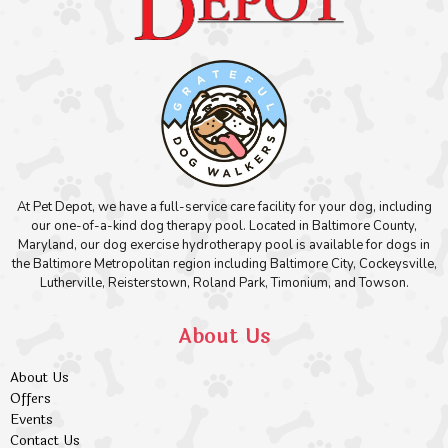
At Pet Depot, we have a full-service care facility for your dog, including
our one-of-a-kind dog therapy pool. Located in Baltimore County,
Maryland, our dog exercise hydrotherapy pool is available for dogs in
the Baltimore Metropolitan region including Baltimore City, Cockeysville,
Lutherville, Reisterstown, Roland Park, Timonium, and Towson.
About Us
About Us
Offers
Events
Contact Us