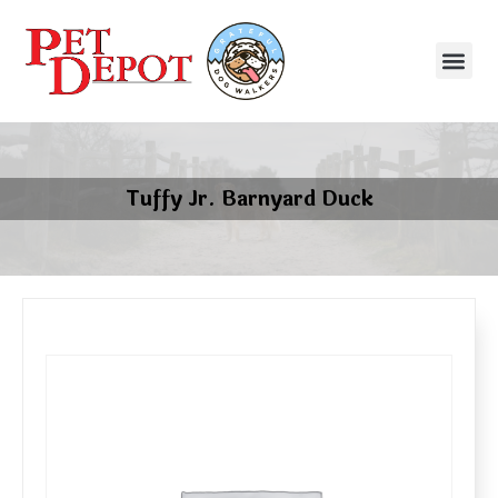
Tuffy Jr. Barnyard Duck