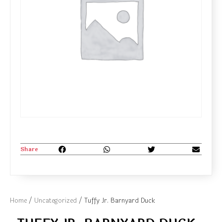
Share
Home
/
Uncategorized
/ Tuffy Jr. Barnyard Duck