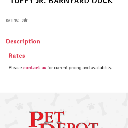
TUFFY JR. BARNYARD DUCK
RATING: 0
Description
Rates
contact us
Please
for current pricing and availability.