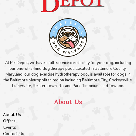
At Pet Depot, we have a full-service care facility for your dog, including
our one-of-a-kind dog therapy pool. Located in Baltimore County,
Maryland, our dog exercise hydrotherapy pool is available for dogs in
the Baltimore Metropolitan region including Baltimore City, Cockeysville,
Lutherville, Reisterstown, Roland Park, Timonium, and Towson.
About Us
About Us
Offers
Events
Contact Us