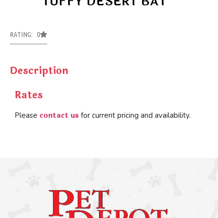
TUFFY DESERT BAT
RATING: 0
Description
Rates
contact us
Please
for current pricing and availability.