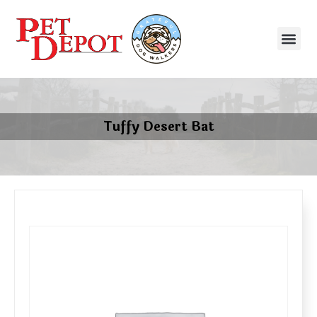
Tuffy Desert Bat