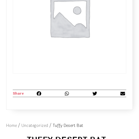
Share
Home
/
Uncategorized
/ Tuffy Desert Bat