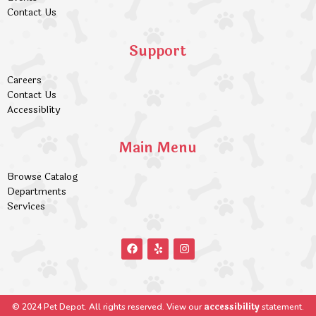
Contact Us
Support
Careers
Contact Us
Accessiblity
Main Menu
Browse Catalog
Departments
Services
accessibility
© 2024 Pet Depot. All rights reserved. View our
statement.