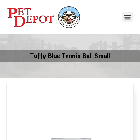
Tuffy Blue Tennis Ball Small