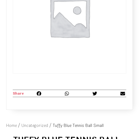
Share
Home
/
Uncategorized
/ Tuffy Blue Tennis Ball Small