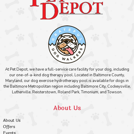
At Pet Depot, we have a full-service care facility for your dog, including
our one-of-a-kind dog therapy pool. Located in Baltimore County,
Maryland, our dog exercise hydrotherapy pool is available for dogs in
the Baltimore Metropolitan region including Baltimore City, Cockeysville,
Lutherville, Reisterstown, Roland Park, Timonium, and Towson.
About Us
About Us
Offers
Events