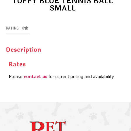
TUFFY BLUE TENNIS BALL
SMALL
RATING: 0
Description
Rates
contact us
Please
for current pricing and availability.