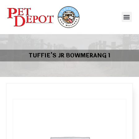
TUFFIE’S JR BOWMERANG 1