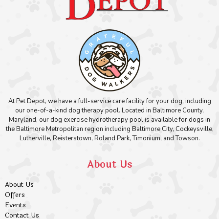
At Pet Depot, we have a full-service care facility for your dog, including
our one-of-a-kind dog therapy pool. Located in Baltimore County,
Maryland, our dog exercise hydrotherapy pool is available for dogs in
the Baltimore Metropolitan region including Baltimore City, Cockeysville,
Lutherville, Reisterstown, Roland Park, Timonium, and Towson.
About Us
About Us
Offers
Events
Contact Us