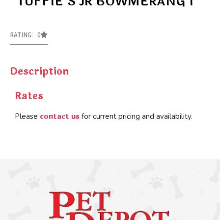
TUFFIE’S JR BOWMERANG 1
RATING: 0
Description
Rates
contact us
Please
for current pricing and availability.