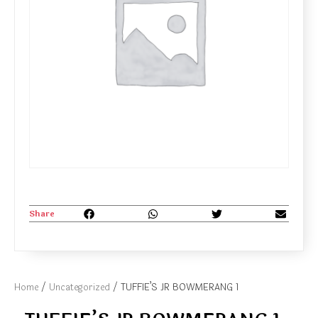
Share
Home
/
Uncategorized
/ TUFFIE’S JR BOWMERANG 1