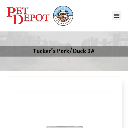
Tucker’s Pork/Duck 3#