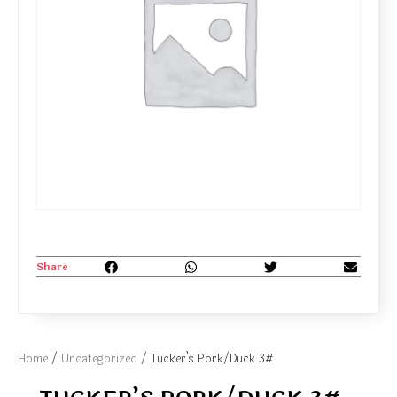
Share
Home
/
Uncategorized
/ Tucker’s Pork/Duck 3#