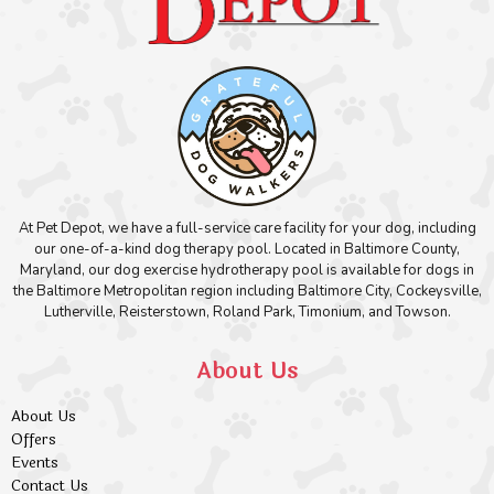
At Pet Depot, we have a full-service care facility for your dog, including
our one-of-a-kind dog therapy pool. Located in Baltimore County,
Maryland, our dog exercise hydrotherapy pool is available for dogs in
the Baltimore Metropolitan region including Baltimore City, Cockeysville,
Lutherville, Reisterstown, Roland Park, Timonium, and Towson.
About Us
About Us
Offers
Events
Contact Us