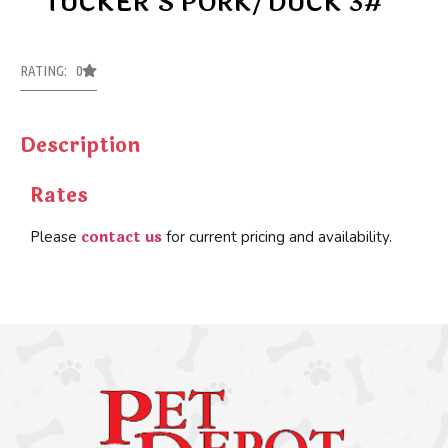
TUCKER’S PORK/DUCK 3#
RATING: 0
Description
Rates
contact us
Please
for current pricing and availability.