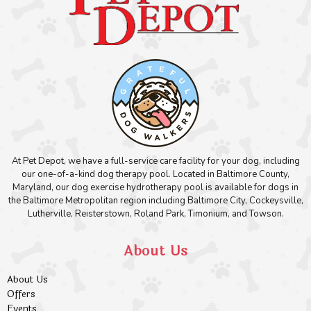
At Pet Depot, we have a full-service care facility for your dog, including
our one-of-a-kind dog therapy pool. Located in Baltimore County,
Maryland, our dog exercise hydrotherapy pool is available for dogs in
the Baltimore Metropolitan region including Baltimore City, Cockeysville,
Lutherville, Reisterstown, Roland Park, Timonium, and Towson.
About Us
About Us
Offers
Events