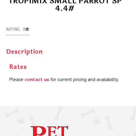
TROPIMIX SMALL PARROT SP
4.4#
RATING: 0
Description
Rates
contact us
Please
for current pricing and availability.