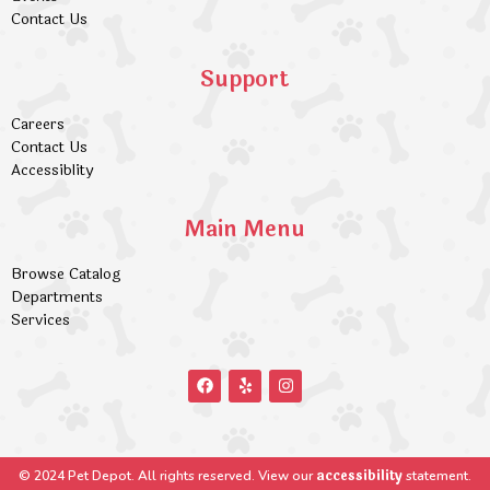
Contact Us
Support
Careers
Contact Us
Accessiblity
Main Menu
Browse Catalog
Departments
Services
accessibility
© 2024 Pet Depot. All rights reserved. View our
statement.