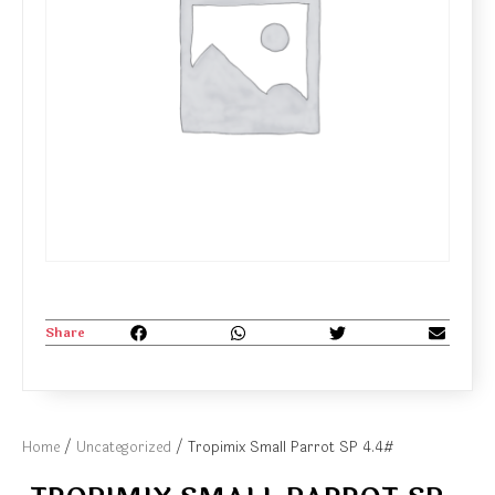
Share
Home
/
Uncategorized
/ Tropimix Small Parrot SP 4.4#