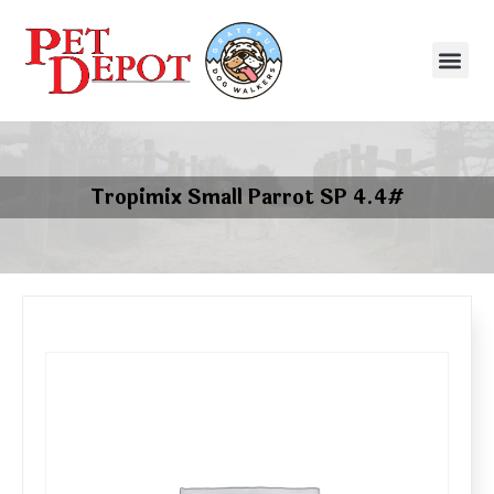
Tropimix Small Parrot SP 4.4#