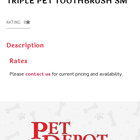
TRIPLE PET TOOTHBRUSH SM
RATING: 0
Description
Rates
contact us
Please
for current pricing and availability.