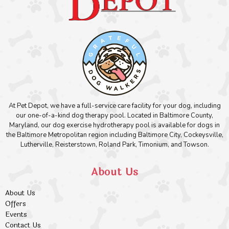
At Pet Depot, we have a full-service care facility for your dog, including
our one-of-a-kind dog therapy pool. Located in Baltimore County,
Maryland, our dog exercise hydrotherapy pool is available for dogs in
the Baltimore Metropolitan region including Baltimore City, Cockeysville,
Lutherville, Reisterstown, Roland Park, Timonium, and Towson.
About Us
About Us
Offers
Events
Contact Us