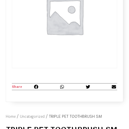
Share
Home
/
Uncategorized
/ TRIPLE PET TOOTHBRUSH SM