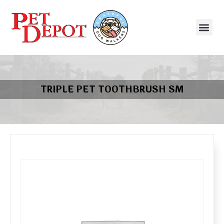
TRIPLE PET TOOTHBRUSH SM