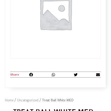
Share
Home
/
Uncategorized
/ Treat Ball White MED