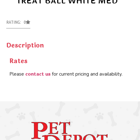
TREAT BALL WHITE MED
RATING: 0
Description
Rates
contact us
Please
for current pricing and availability.