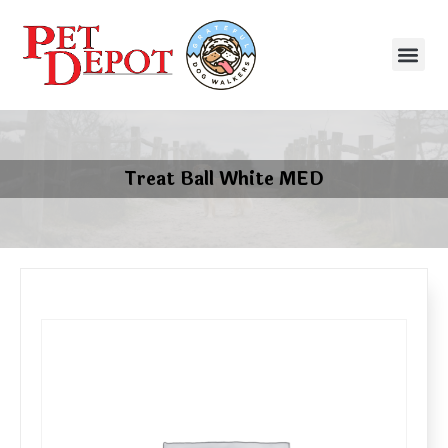
Treat Ball White MED