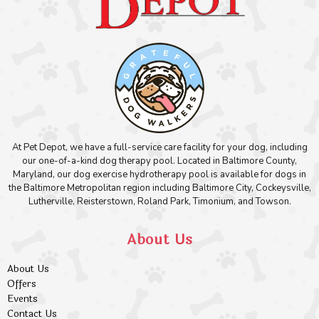
At Pet Depot, we have a full-service care facility for your dog, including
our one-of-a-kind dog therapy pool. Located in Baltimore County,
Maryland, our dog exercise hydrotherapy pool is available for dogs in
the Baltimore Metropolitan region including Baltimore City, Cockeysville,
Lutherville, Reisterstown, Roland Park, Timonium, and Towson.
About Us
About Us
Offers
Events
Contact Us