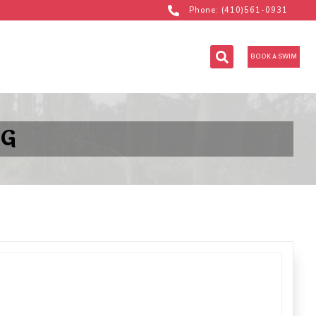
Phone: (410)561-0931
BOOK A SWIM
 G