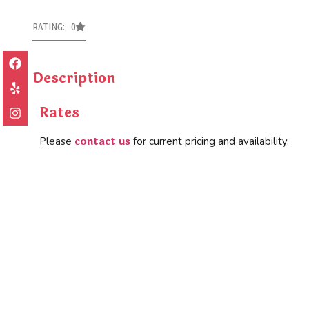
RATING: 0
Description
Rates
contact us
Please
for current pricing and availability.