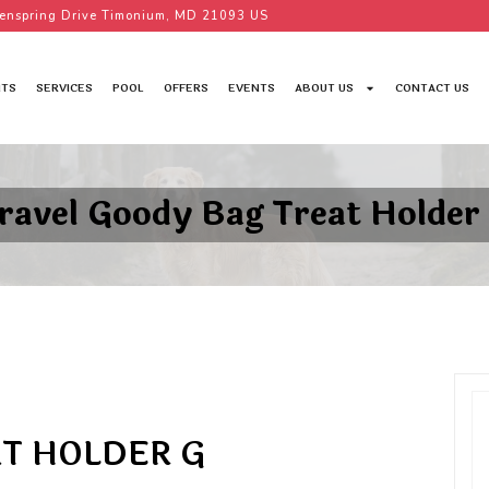
enspring Drive Timonium, MD 21093 US
TS
SERVICES
POOL
OFFERS
EVENTS
ABOUT US
CONTACT US
ravel Goody Bag Treat Holder
T HOLDER G