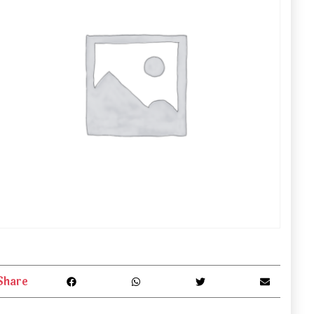
Share