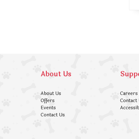
About Us
Supp
About Us
Careers
Offers
Contact
Events
Accessib
Contact Us