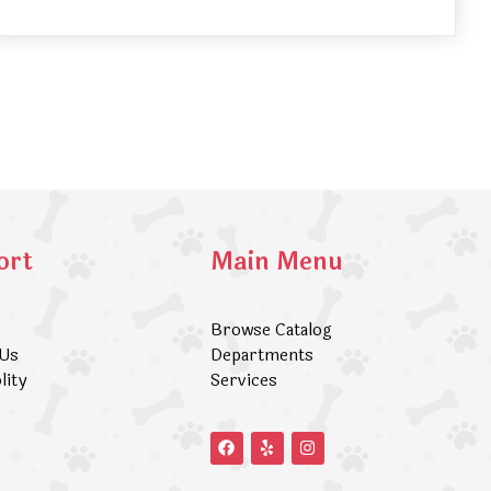
ort
Main Menu
Browse Catalog
 Us
Departments
lity
Services