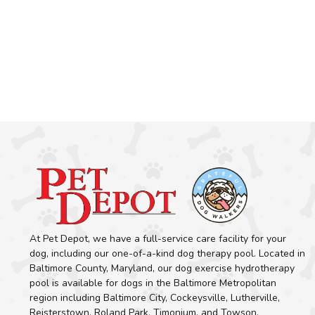
At Pet Depot, we have a full-service care facility for your
dog, including our one-of-a-kind dog therapy pool. Located in
Baltimore County, Maryland, our dog exercise hydrotherapy
pool is available for dogs in the Baltimore Metropolitan
region including Baltimore City, Cockeysville, Lutherville,
Reisterstown, Roland Park, Timonium, and Towson.