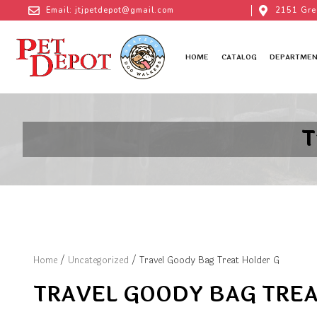
Email: jtjpetdepot@gmail.com
2151 Gre
HOME
CATALOG
DEPARTMEN
T
Home
/
Uncategorized
/ Travel Goody Bag Treat Holder G
TRAVEL GOODY BAG TREA