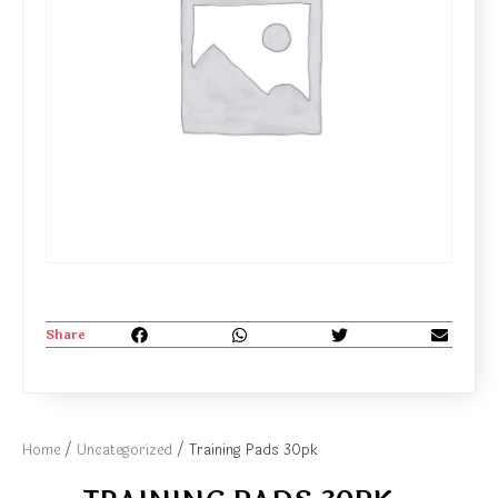
Share
Home
/
Uncategorized
/ Training Pads 30pk