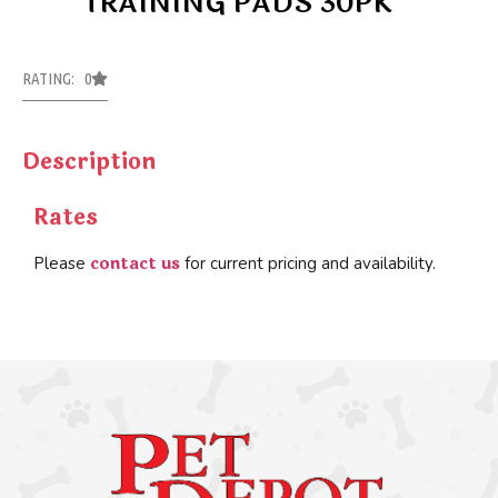
TRAINING PADS 30PK
RATING: 0
Description
Rates
contact us
Please
for current pricing and availability.