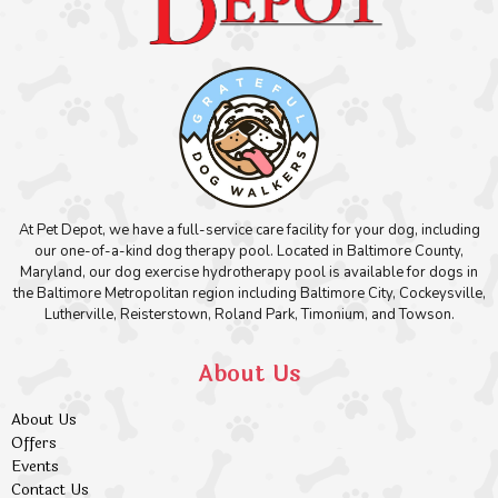
At Pet Depot, we have a full-service care facility for your dog, including
our one-of-a-kind dog therapy pool. Located in Baltimore County,
Maryland, our dog exercise hydrotherapy pool is available for dogs in
the Baltimore Metropolitan region including Baltimore City, Cockeysville,
Lutherville, Reisterstown, Roland Park, Timonium, and Towson.
About Us
About Us
Offers
Events
Contact Us