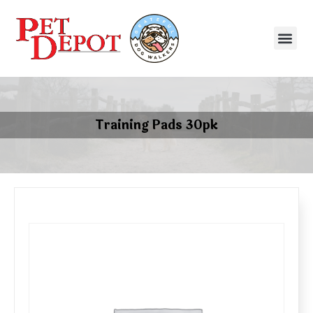
Training Pads 30pk