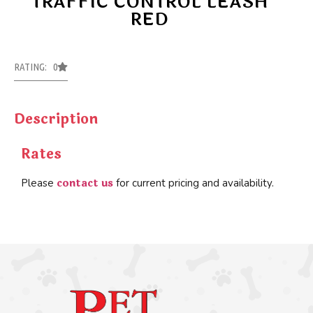
TRAFFIC CONTROL LEASH
RED
RATING: 0
Description
Rates
contact us
Please
for current pricing and availability.