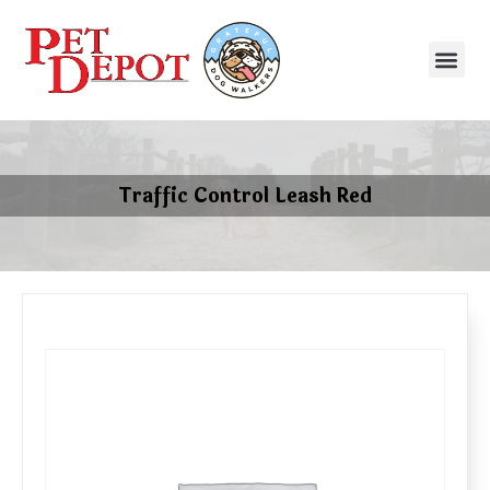
Traffic Control Leash Red