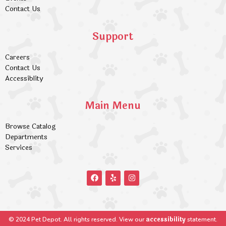
Contact Us
Support
Careers
Contact Us
Accessiblity
Main Menu
Browse Catalog
Departments
Services
accessibility
© 2024 Pet Depot. All rights reserved. View our
statement.