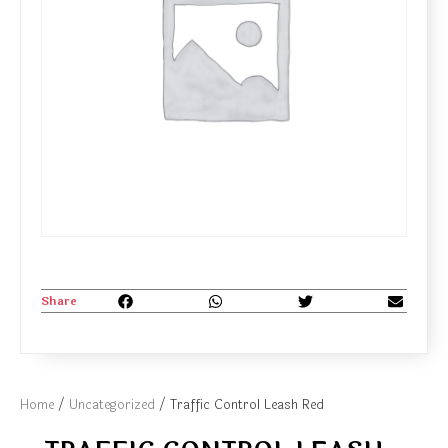
Share
Home
/
Uncategorized
/ Traffic Control Leash Red