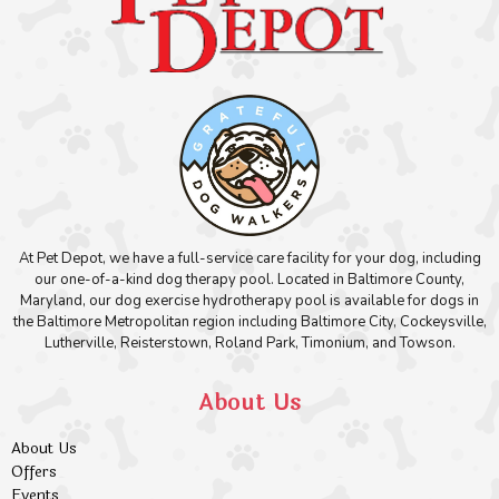
At Pet Depot, we have a full-service care facility for your dog, including
our one-of-a-kind dog therapy pool. Located in Baltimore County,
Maryland, our dog exercise hydrotherapy pool is available for dogs in
the Baltimore Metropolitan region including Baltimore City, Cockeysville,
Lutherville, Reisterstown, Roland Park, Timonium, and Towson.
About Us
About Us
Offers
Events