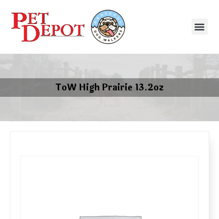
ToW High Prairie 13.2oz