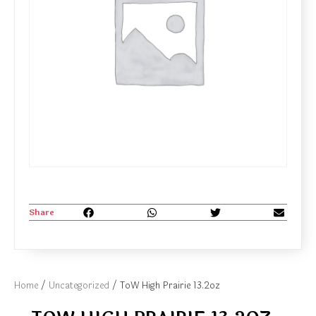
Share
Home
/
Uncategorized
/ ToW High Prairie 13.2oz