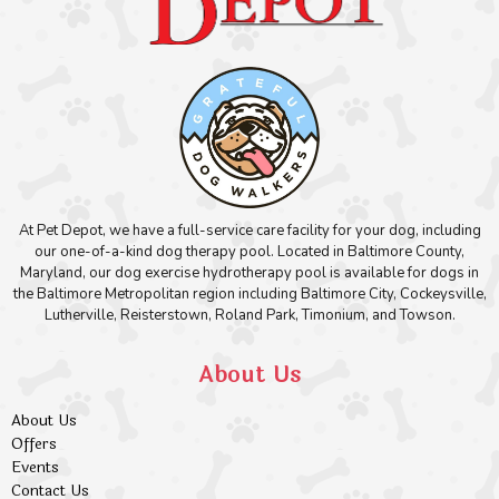
At Pet Depot, we have a full-service care facility for your dog, including
our one-of-a-kind dog therapy pool. Located in Baltimore County,
Maryland, our dog exercise hydrotherapy pool is available for dogs in
the Baltimore Metropolitan region including Baltimore City, Cockeysville,
Lutherville, Reisterstown, Roland Park, Timonium, and Towson.
About Us
About Us
Offers
Events
Contact Us