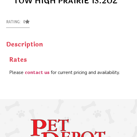
TOW HIGH PRAIRIE 13.2OZ
RATING: 0
Description
Rates
contact us
Please
for current pricing and availability.