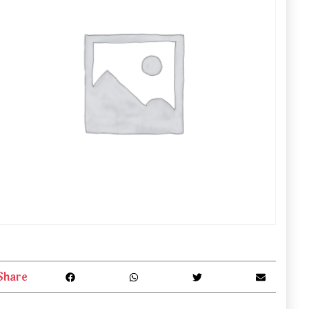
Share