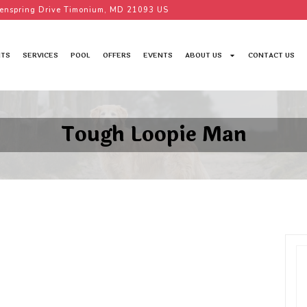
enspring Drive Timonium, MD 21093 US
TS
SERVICES
POOL
OFFERS
EVENTS
ABOUT US
CONTACT US
Tough Loopie Man