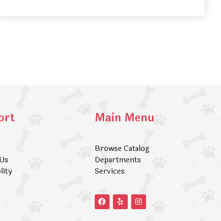
ort
Main Menu
Browse Catalog
 Us
Departments
lity
Services