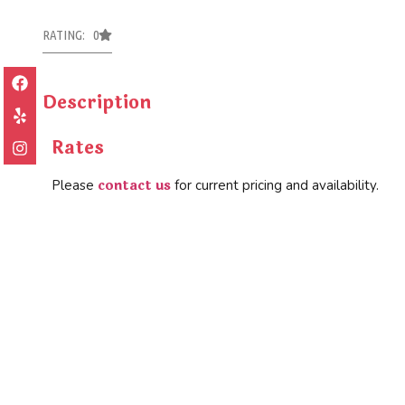
RATING: 0
Description
Rates
contact us
Please
for current pricing and availability.