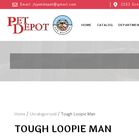
Email: jtjpetdepot@gmail.com
2151 Gre
HOME
CATALOG
DEPARTMEN
Home
/
Uncategorized
/ Tough Loopie Man
TOUGH LOOPIE MAN