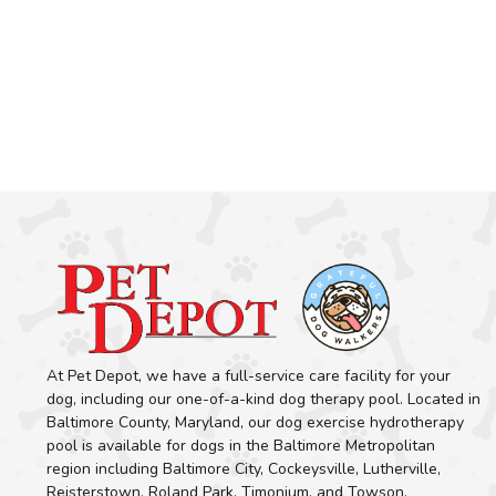
At Pet Depot, we have a full-service care facility for your
dog, including our one-of-a-kind dog therapy pool. Located in
Baltimore County, Maryland, our dog exercise hydrotherapy
pool is available for dogs in the Baltimore Metropolitan
region including Baltimore City, Cockeysville, Lutherville,
Reisterstown, Roland Park, Timonium, and Towson.