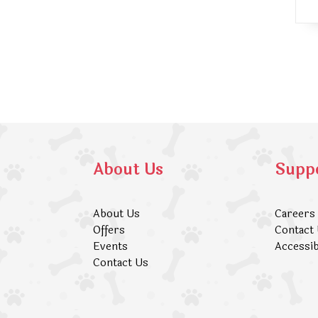
About Us
Supp
About Us
Careers
Offers
Contact
Events
Accessib
Contact Us