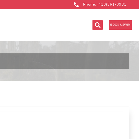
Phone: (410)561-0931
BOOK A SWIM