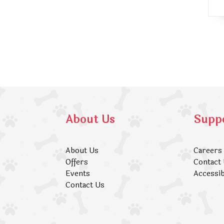
About Us
Supp
About Us
Careers
Offers
Contact
Events
Accessib
Contact Us