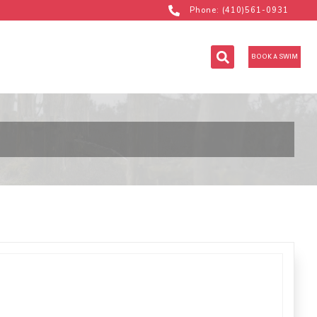
Phone: (410)561-0931
BOOK A SWIM