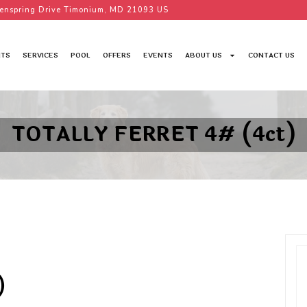
enspring Drive Timonium, MD 21093 US
TS
SERVICES
POOL
OFFERS
EVENTS
ABOUT US
CONTACT US
TOTALLY FERRET 4# (4ct)
)