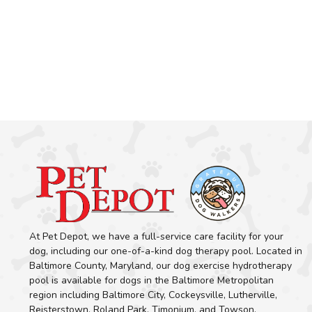
At Pet Depot, we have a full-service care facility for your
dog, including our one-of-a-kind dog therapy pool. Located in
Baltimore County, Maryland, our dog exercise hydrotherapy
pool is available for dogs in the Baltimore Metropolitan
region including Baltimore City, Cockeysville, Lutherville,
Reisterstown, Roland Park, Timonium, and Towson.