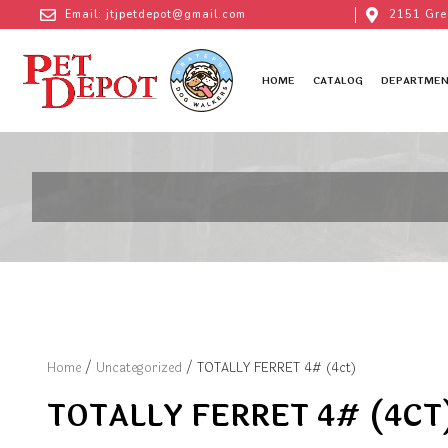
Email: jtjpetdepot@gmail.com
2151 Gre
HOME
CATALOG
DEPARTMEN
Home
/
Uncategorized
/ TOTALLY FERRET 4# (4ct)
TOTALLY FERRET 4# (4CT