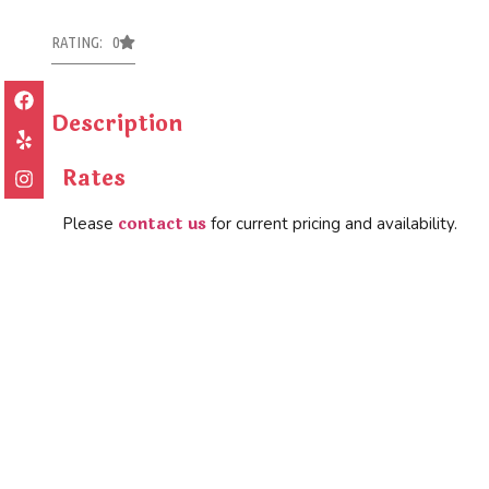
RATING: 0
Description
Rates
contact us
Please
for current pricing and availability.