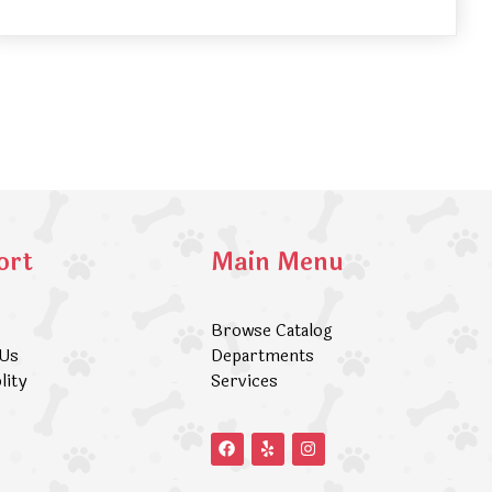
ort
Main Menu
Browse Catalog
 Us
Departments
lity
Services