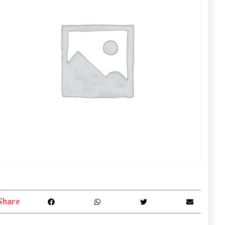
Share