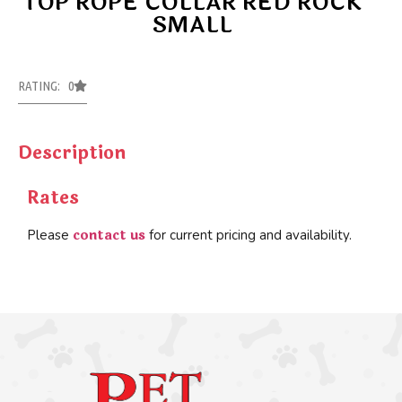
TOP ROPE COLLAR RED ROCK
SMALL
RATING: 0
Description
Rates
contact us
Please
for current pricing and availability.