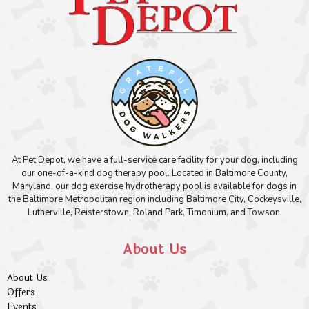
At Pet Depot, we have a full-service care facility for your dog, including
our one-of-a-kind dog therapy pool. Located in Baltimore County,
Maryland, our dog exercise hydrotherapy pool is available for dogs in
the Baltimore Metropolitan region including Baltimore City, Cockeysville,
Lutherville, Reisterstown, Roland Park, Timonium, and Towson.
About Us
About Us
Offers
Events