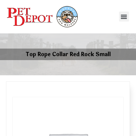
Top Rope Collar Red Rock Small