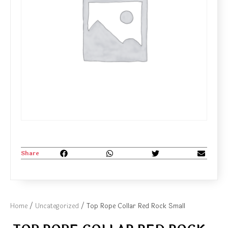
Share
Home
/
Uncategorized
/ Top Rope Collar Red Rock Small