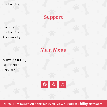
Contact Us
Support
Careers
Contact Us
Accessiblity
Main Menu
Browse Catalog
Departments
Services
accessibility
© 2024 Pet Depot. All rights reserved. View our
statement.