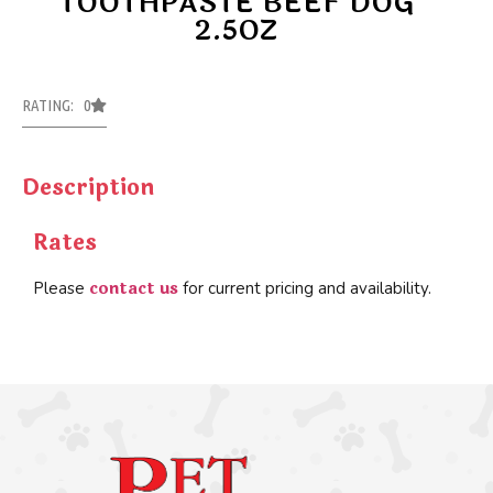
TOOTHPASTE BEEF DOG
2.5OZ
RATING: 0
Description
Rates
contact us
Please
for current pricing and availability.