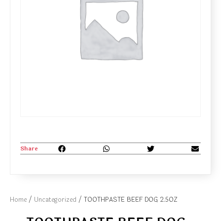
Share
Home
/
Uncategorized
/ TOOTHPASTE BEEF DOG 2.5OZ