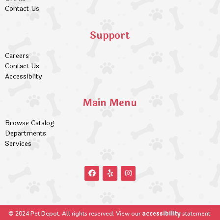
Contact Us
Support
Careers
Contact Us
Accessiblity
Main Menu
Browse Catalog
Departments
Services
accessibility
© 2024 Pet Depot. All rights reserved. View our
statement.