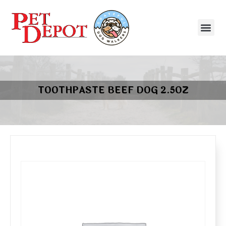
TOOTHPASTE BEEF DOG 2.5OZ