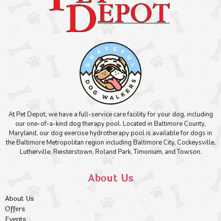
At Pet Depot, we have a full-service care facility for your dog, including
our one-of-a-kind dog therapy pool. Located in Baltimore County,
Maryland, our dog exercise hydrotherapy pool is available for dogs in
the Baltimore Metropolitan region including Baltimore City, Cockeysville,
Lutherville, Reisterstown, Roland Park, Timonium, and Towson.
About Us
About Us
Offers
Events