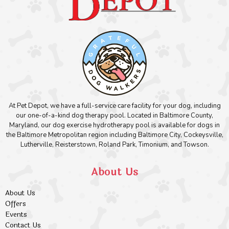
At Pet Depot, we have a full-service care facility for your dog, including
our one-of-a-kind dog therapy pool. Located in Baltimore County,
Maryland, our dog exercise hydrotherapy pool is available for dogs in
the Baltimore Metropolitan region including Baltimore City, Cockeysville,
Lutherville, Reisterstown, Roland Park, Timonium, and Towson.
About Us
About Us
Offers
Events
Contact Us