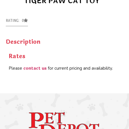
TIGER PAW CAT TOY
RATING: 0
Description
Rates
contact us
Please
for current pricing and availability.