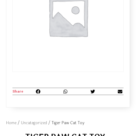
Share
Home
/
Uncategorized
/ Tiger Paw Cat Toy