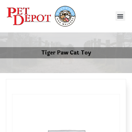
Tiger Paw Cat Toy