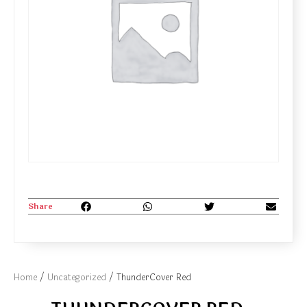
Share
Home
/
Uncategorized
/ ThunderCover Red