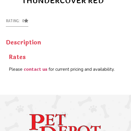
THUNDERCOVER RED
RATING: 0
Description
Rates
contact us
Please
for current pricing and availability.