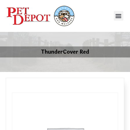
ThunderCover Red