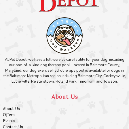
At Pet Depot, we have a full-service care facility for your dog, including
our one-of-a-kind dog therapy pool. Located in Baltimore County,
Maryland, our dog exercise hydrotherapy pool is available for dogs in
the Baltimore Metropolitan region including Baltimore City, Cockeysville,
Lutherville, Reisterstown, Roland Park, Timonium, and Towson.
About Us
About Us
Offers
Events
Contact Us