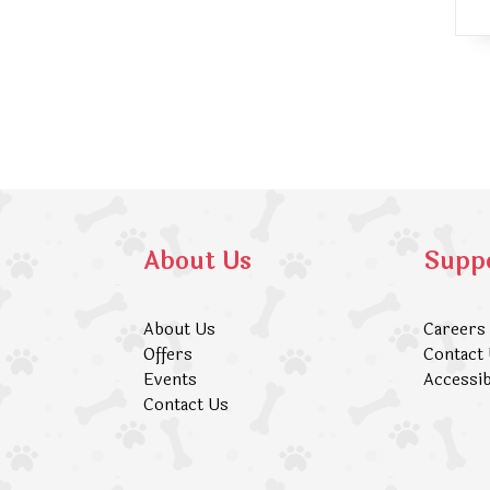
About Us
Supp
About Us
Careers
Offers
Contact
Events
Accessib
Contact Us