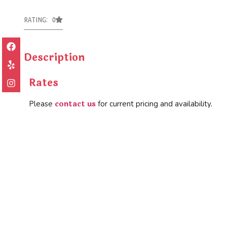
RATING: 0
Description
Rates
contact us
Please
for current pricing and availability.