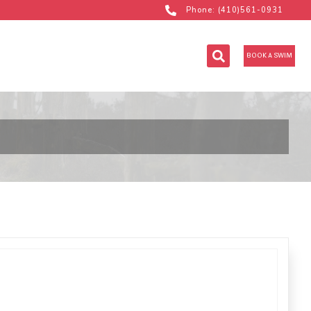
Phone: (410)561-0931
BOOK A SWIM