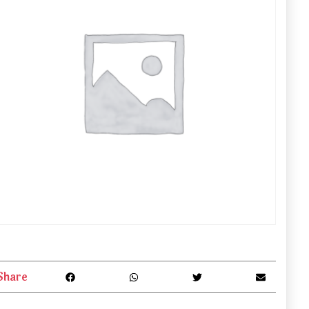
Share