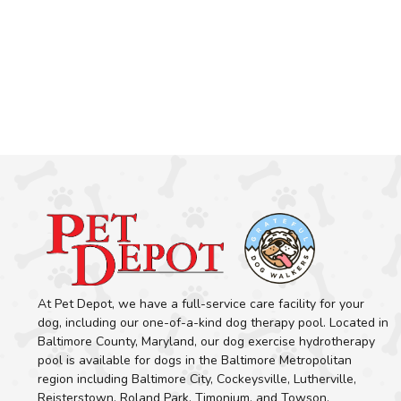
At Pet Depot, we have a full-service care facility for your
dog, including our one-of-a-kind dog therapy pool. Located in
Baltimore County, Maryland, our dog exercise hydrotherapy
pool is available for dogs in the Baltimore Metropolitan
region including Baltimore City, Cockeysville, Lutherville,
Reisterstown, Roland Park, Timonium, and Towson.