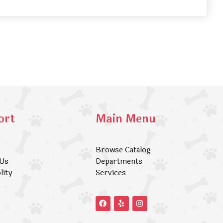
ort
Main Menu
Browse Catalog
 Us
Departments
lity
Services