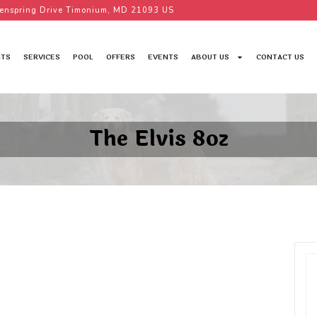
enspring Drive Timonium, MD 21093 US
TS
SERVICES
POOL
OFFERS
EVENTS
ABOUT US
CONTACT US
The Elvis 8oz