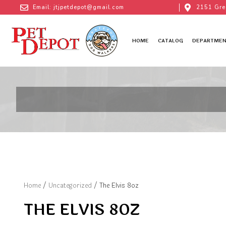
Email: jtjpetdepot@gmail.com
2151 Gre
HOME
CATALOG
DEPARTMEN
Home
/
Uncategorized
/ The Elvis 8oz
THE ELVIS 8OZ