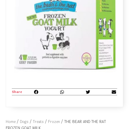
Share
Home
/
Dogs
/
Treats
/
Frozen
/ THE BEAR AND THE RAT
FROZEN GOAT MILK