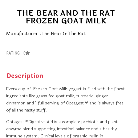
THE BEAR AND THE RAT
FROZEN GOAT MILK
Manufacturer :The Bear & The Rat
RATING: 0
Description
Every cup of Frozen Goat Milk yogurt is filled with the finest
ingredients like grass fed goat milk, turmeric, ginger,
cinnamon and 1 full serving of Optagest ® and is always free
of all the nasty stuff.
Optagest ®Digestive Aid is a complete prebiotic and plant
enzyme blend supporting intestinal balance and a healthy
immune system. Clinical levels of organic inulin in