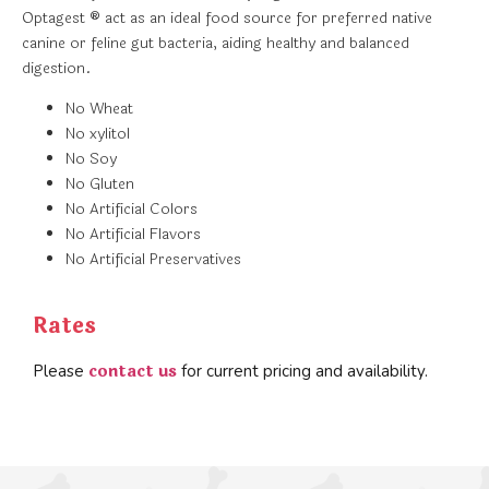
Optagest ® act as an ideal food source for preferred native
canine or feline gut bacteria, aiding healthy and balanced
digestion.
No Wheat
No xylitol
No Soy
No Gluten
No Artificial Colors
No Artificial Flavors
No Artificial Preservatives
Rates
contact us
Please
for current pricing and availability.