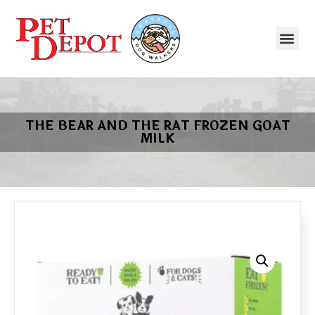
THE BEAR AND THE RAT FROZEN GOAT
MILK