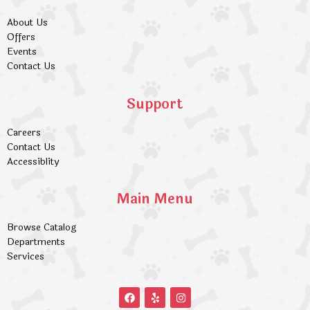
About Us
Offers
Events
Contact Us
Support
Careers
Contact Us
Accessiblity
Main Menu
Browse Catalog
Departments
Services