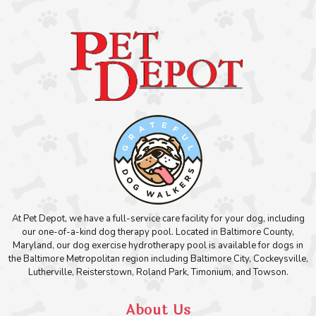
At Pet Depot, we have a full-service care facility for your dog, including
our one-of-a-kind dog therapy pool. Located in Baltimore County,
Maryland, our dog exercise hydrotherapy pool is available for dogs in
the Baltimore Metropolitan region including Baltimore City, Cockeysville,
Lutherville, Reisterstown, Roland Park, Timonium, and Towson.
About Us