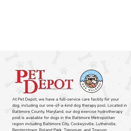
At Pet Depot, we have a full-service care facility for your
dog, including our one-of-a-kind dog therapy pool. Located in
Baltimore County, Maryland, our dog exercise hydrotherapy
pool is available for dogs in the Baltimore Metropolitan
region including Baltimore City, Cockeysville, Lutherville,
Reisterstown, Roland Park, Timonium, and Towson.