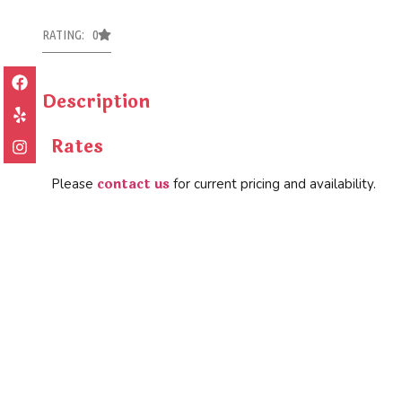
RATING: 0
Description
Rates
contact us
Please
for current pricing and availability.