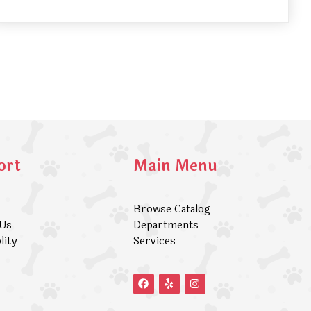
ort
Main Menu
Browse Catalog
 Us
Departments
lity
Services