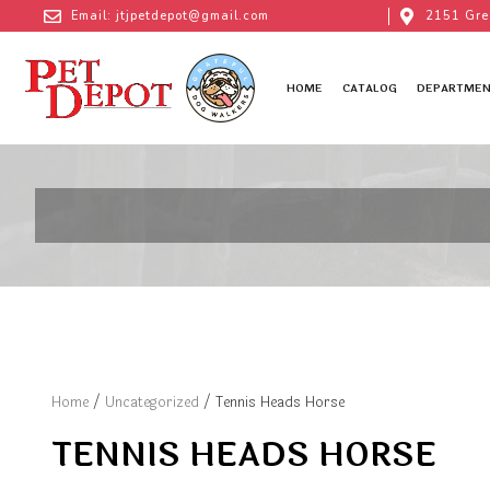
Email: jtjpetdepot@gmail.com
2151 Gre
HOME
CATALOG
DEPARTMEN
Home
/
Uncategorized
/ Tennis Heads Horse
TENNIS HEADS HORSE