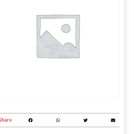
Share