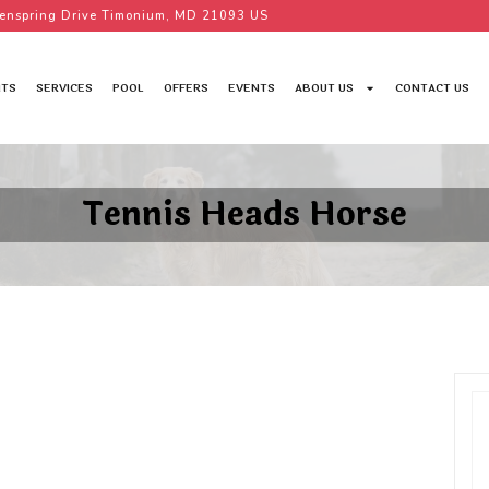
enspring Drive Timonium, MD 21093 US
TS
SERVICES
POOL
OFFERS
EVENTS
ABOUT US
CONTACT US
Tennis Heads Horse