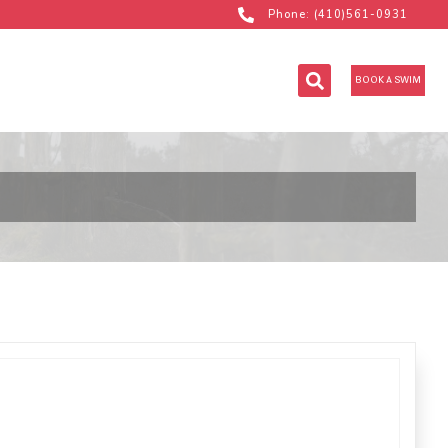
Phone: (410)561-0931
BOOK A SWIM