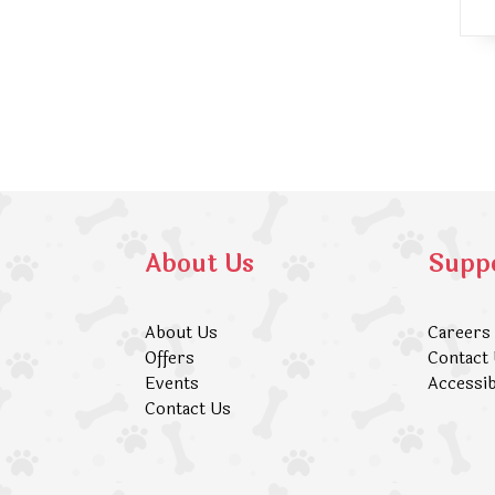
About Us
Supp
About Us
Careers
Offers
Contact
Events
Accessib
Contact Us