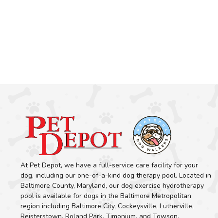
At Pet Depot, we have a full-service care facility for your
dog, including our one-of-a-kind dog therapy pool. Located in
Baltimore County, Maryland, our dog exercise hydrotherapy
pool is available for dogs in the Baltimore Metropolitan
region including Baltimore City, Cockeysville, Lutherville,
Reisterstown, Roland Park, Timonium, and Towson.