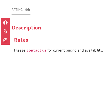
RATING: 0
Description
Rates
contact us
Please
for current pricing and availability.