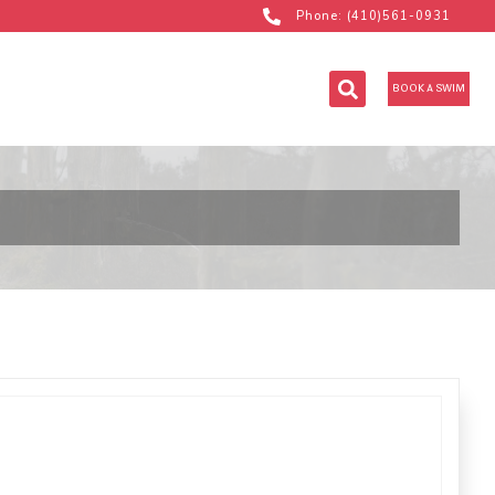
Phone: (410)561-0931
BOOK A SWIM