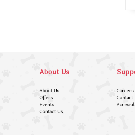
About Us
Supp
About Us
Careers
Offers
Contact
Events
Accessib
Contact Us