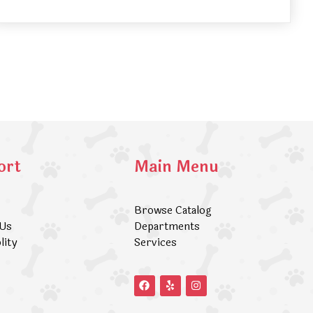
ort
Main Menu
Browse Catalog
 Us
Departments
lity
Services