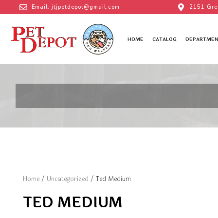
Email: jtjpetdepot@gmail.com
2151 Gre
HOME
CATALOG
DEPARTMEN
Home
/
Uncategorized
/ Ted Medium
TED MEDIUM