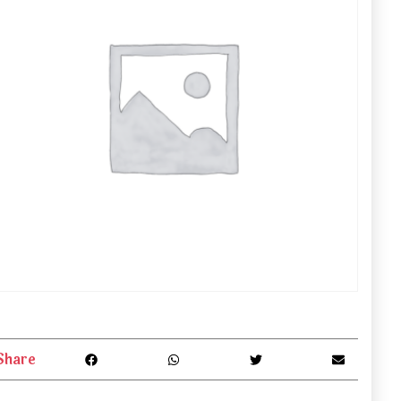
Share