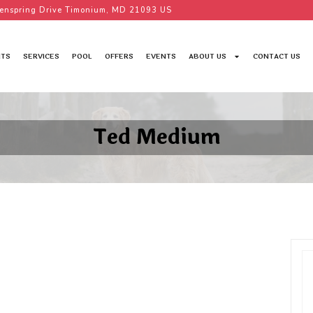
enspring Drive Timonium, MD 21093 US
TS
SERVICES
POOL
OFFERS
EVENTS
ABOUT US
CONTACT US
Ted Medium